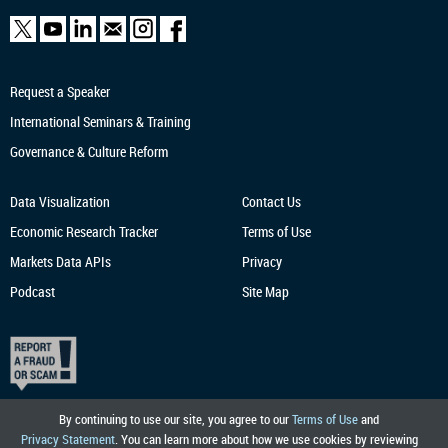
Request a Speaker
International Seminars & Training
Governance & Culture Reform
Data Visualization
Contact Us
Economic Research
Tracker
Terms of Use
Markets Data APIs
Privacy
Podcast
Site Map
By continuing to use our site, you agree to our
Terms of Use
and
Privacy Statement
. You can learn more about how we use cookies by reviewing