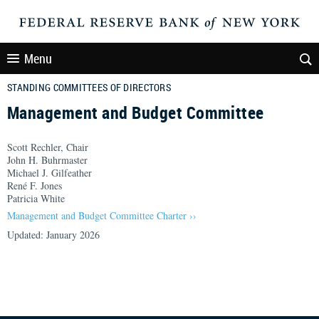
Menu
STANDING COMMITTEES OF DIRECTORS
Management and Budget Committee
Scott Rechler, Chair
John H. Buhrmaster
Michael J. Gilfeather
René F. Jones
Patricia White
Management and Budget Committee Charter ››
Updated: January 2026