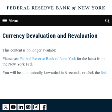
Menu
Currency Devaluation and Revaluation
This content is no longer available.
Please see
Federal Reserve Bank of New York
for the latest from
the New York Fed.
You will be automatically forwarded in
6
seconds, or click the
link
.