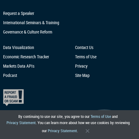
Request a Speaker
International Seminars & Training
Governance & Culture Reform
Data Visualization
Contact Us
Economic Research
Tracker
Terms of Use
Markets Data APIs
Privacy
Podcast
Site Map
By continuing to use our site, you agree to our
Terms of Use
and
Privacy Statement
. You can learn more about how we use cookies by reviewing
our
Privacy Statement
.