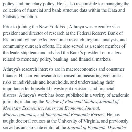
policy, and monetary policy. He is also responsible for managing the
collection of financial and bank structure data within the Data and
Statistics Function.
Prior to joining the New York Fed, Athreya was executive vice
president and director of research at the Federal Reserve Bank of
Richmond, where he led economic research, regional analysis, and
community outreach efforts. He also served as a senior member of
the leadership team and advised the Bank’s president on matters
related to monetary policy, banking, and financial markets.
Athreya’s research interests are in macroeconomics and consumer
finance. His current research is focused on measuring economic
risks to individuals and households, and understanding their
importance for household investment decisions and financial
distress. Athreya’s work has been published in a variety of academic
journals, including the
Review of Financial Studies
,
Journal of
Monetary Economics
,
American Economic Journal:
Macroeconomics
, and
International Economic Review
. He has
taught doctoral courses at the University of Virginia, and previously
served as an associate editor at the
Journal of Economic Dynamics