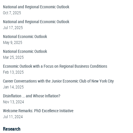
National and Regional Economic Outlook
Oct 7, 2025
National and Regional Economic Outlook
Jul 17, 2025
National Economic Outlook
May 9, 2025
National Economic Outlook
Mar 25, 2025
Economic Outlook with a Focus on Regional Business Conditions
Feb 13, 2025
Career Conversations with the Junior Economic Club of New York City
Jan 14, 2025
Disinflation ... and Whose Inflation?
Nov 13, 2024
Welcome Remarks: PhD Excellence Initiative
Jul 11, 2024
Research