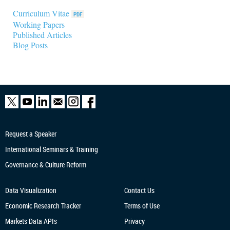
Curriculum Vitae
Working Papers
Published Articles
Blog Posts
Request a Speaker
International Seminars & Training
Governance & Culture Reform
Data Visualization
Contact Us
Economic Research
Tracker
Terms of Use
Markets Data APIs
Privacy