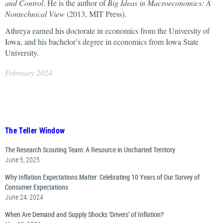
and Control
. He is the author of
Big Ideas in Macroeconomics: A
Nontechnical View
(2013, MIT Press).
Athreya earned his doctorate in economics from the University of
Iowa, and his bachelor’s degree in economics from Iowa State
University.
February 2024
The Teller Window
The Research Scouting Team: A Resource in Uncharted Territory
June 5, 2025
Why Inflation Expectations Matter: Celebrating 10 Years of Our Survey of
Consumer Expectations
June 24, 2024
When Are Demand and Supply Shocks ‘Drivers’ of Inflation?