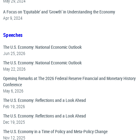
May 29, 2024
A Focus on ‘Equitable’ and ‘Growth’ in Understanding the Economy
Apr 9, 2024
Speeches
The U.S. Economy: National Economic Outlook
Jun 25, 2026
The U.S. Economy: National Economic Outlook
May 22, 2026
Opening Remarks at The 2026 Federal Reserve Financial and Monetary History
Conference
May 6, 2026
The U.S. Economy: Reflections and a Look Ahead
Feb 19, 2026
The U.S. Economy: Reflections and a Look Ahead
Dec 19, 2025
The U.S. Economy in a Time of Policy and Meta-Policy Change
Nov 12, 2025