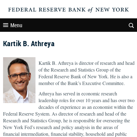
Menu
Kartik B. Athreya
Kartik B. Athreya is director of research and head
of the Research and Statistics Group of the
Federal Reserve Bank of New York. He is also a
member of the Bank’s Executive Committee.
Athreya has served in economic research
leadership roles for over 10 years and has over two
decades of experience as an economist within the
Federal Reserve System. As director of research and head of the
Research and Statistics Group, he is responsible for overseeing the
New York Fed’s research and policy analysis in the areas of
financial intermediation, financial stability, household and public