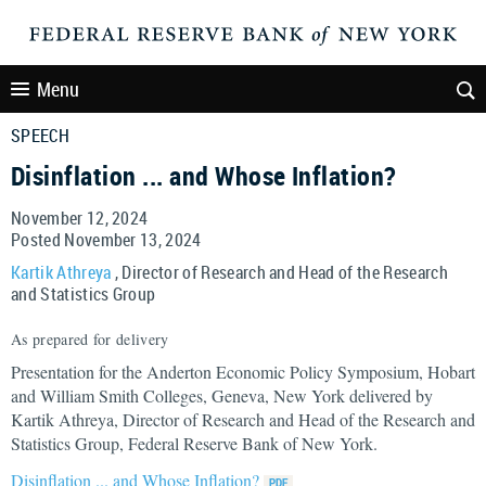
Menu
SPEECH
Disinflation ... and Whose Inflation?
November 12, 2024
Posted November 13, 2024
Kartik Athreya
, Director of Research and Head of the Research
and Statistics Group
As prepared for delivery
Presentation for the Anderton Economic Policy Symposium, Hobart
and William Smith Colleges, Geneva, New York delivered by
Kartik Athreya, Director of Research and Head of the Research and
Statistics Group, Federal Reserve Bank of New York.
Disinflation ... and Whose Inflation?