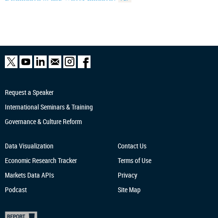
Request a Speaker
International Seminars & Training
Governance & Culture Reform
Data Visualization
Contact Us
Economic Research
Tracker
Terms of Use
Markets Data APIs
Privacy
Podcast
Site Map