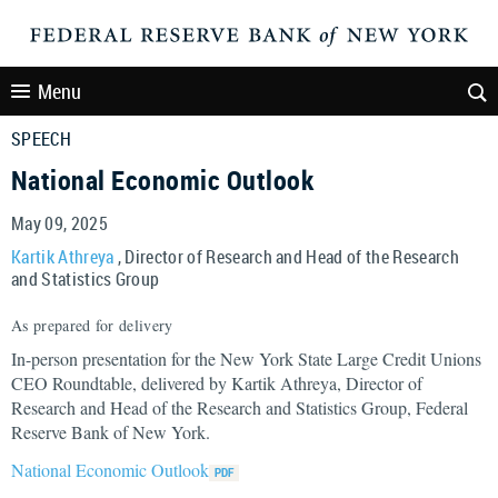
Menu
SPEECH
National Economic Outlook
May 09, 2025
Kartik Athreya
, Director of Research and Head of the Research
and Statistics Group
As prepared for delivery
In-person presentation for the New York State Large Credit Unions
CEO Roundtable, delivered by Kartik Athreya, Director of
Research and Head of the Research and Statistics Group, Federal
Reserve Bank of New York.
National Economic Outlook