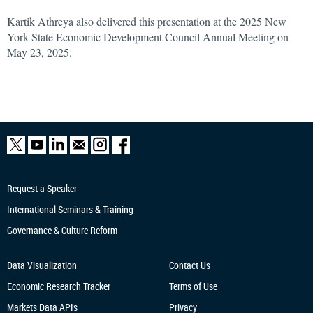
Kartik Athreya also delivered this presentation at the 2025 New
York State Economic Development Council Annual Meeting on
May 23, 2025.
Request a Speaker
International Seminars & Training
Governance & Culture Reform
Data Visualization
Contact Us
Economic Research
Tracker
Terms of Use
Markets Data APIs
Privacy