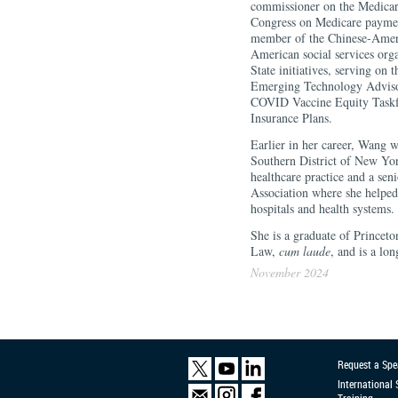
commissioner on the Medica
Congress on Medicare paymen
member of the Chinese-Americ
American social services org
State initiatives, serving on
Emerging Technology Adviso
COVID Vaccine Equity Taskfor
Insurance Plans.
Earlier in her career, Wang 
Southern District of New York
healthcare practice and a se
Association where she helped 
hospitals and health systems.
She is a graduate of Princet
Law,
cum laude
, and is a lo
November 2024
Request a Spe
International