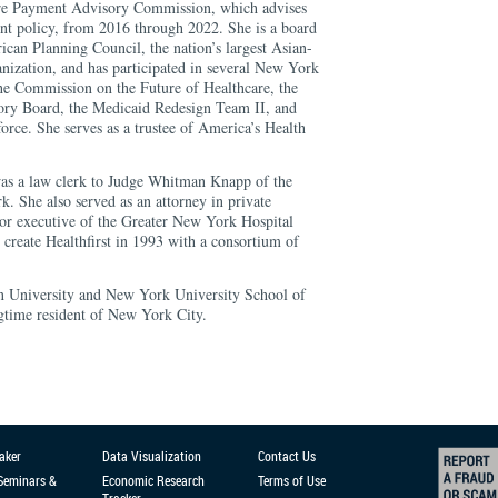
re Payment Advisory Commission, which advises
t policy, from 2016 through 2022. She is a board
an Planning Council, the nation’s largest Asian-
anization, and has participated in several New York
 the Commission on the Future of Healthcare, the
ry Board, the Medicaid Redesign Team II, and
ce. She serves as a trustee of America’s Health
was a law clerk to Judge Whitman Knapp of the
. She also served as an attorney in private
nior executive of the Greater New York Hospital
create Healthfirst in 1993 with a consortium of
on University and New York University School of
ngtime resident of New York City.
aker
Data Visualization
Contact Us
 Seminars &
Economic Research
Terms of Use