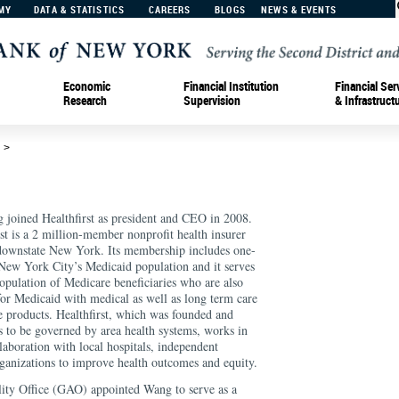
MY
DATA & STATISTICS
CAREERS
BLOGS
NEWS & EVENTS
Economic
Financial Institution
Financial Ser
Research
Supervision
& Infrastruct
d
>
 joined Healthfirst as president and CEO in 2008.
rst is a 2 million-member nonprofit health insurer
downstate New York. Its membership includes one-
 New York City’s Medicaid population and it serves
population of Medicare beneficiaries who are also
 for Medicaid with medical as well as long term care
e products. Healthfirst, which was founded and
s to be governed by area health systems, works in
llaboration with local hospitals, independent
anizations to improve health outcomes and equity.
ty Office (GAO) appointed Wang to serve as a