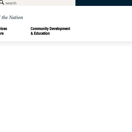
vices
Community Development
ure
& Education