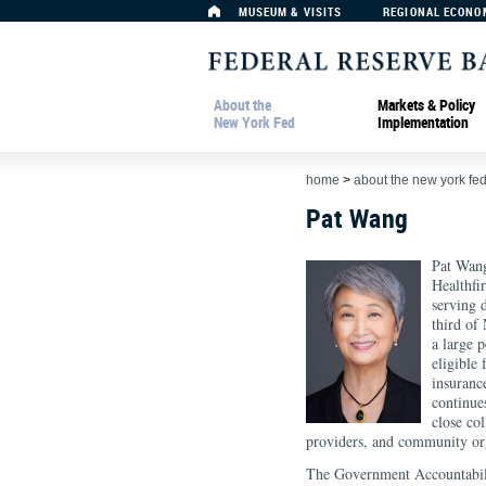
MUSEUM & VISITS
REGIONAL ECONO
About the
Markets & Policy
New York Fed
Implementation
home
>
about the new york fe
Pat Wang
Pat Wang
Healthfi
serving 
third of
a large 
eligible
insuranc
continue
close co
providers, and community org
The Government Accountabili