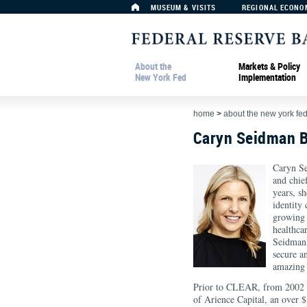
MUSEUM & VISITS
REGIONAL ECONO
About the
Markets & Policy
New York Fed
Implementation
home
>
about the new york fe
Caryn Seidman 
Caryn S
and chie
years, s
identity
growing l
healthca
Seidman 
secure a
amazing 
Prior to CLEAR, from 2002 t
of Arience Capital, an over 