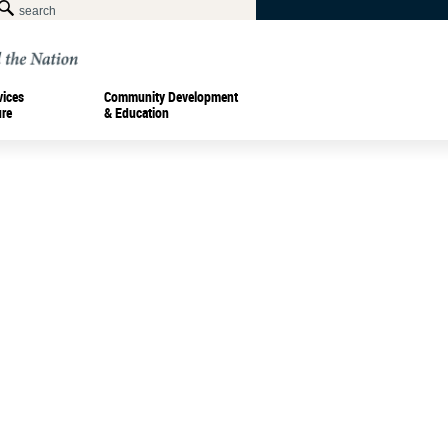
vices
Community Development
ure
& Education