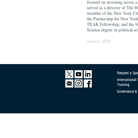
focused on investing across 
served as a director of The H
member of the New York City 
the Partnership for New Yor
TEAK Fellowship, and the 9
Science degree in political s
January 2026
Request a Spe
International
Training
Governance & 