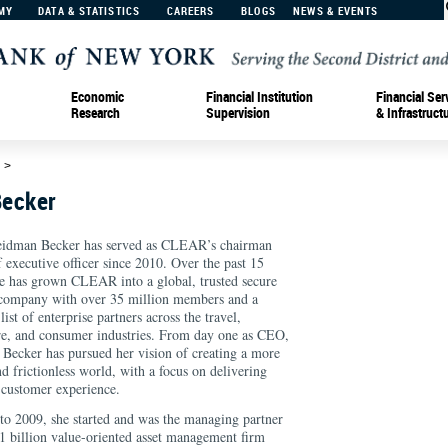
MY
DATA & STATISTICS
CAREERS
BLOGS
NEWS & EVENTS
Economic
Financial Institution
Financial Ser
Research
Supervision
& Infrastruct
d
>
Becker
eidman Becker has served as CLEAR’s chairman
f executive officer since 2010. Over the past 15
he has grown CLEAR into a global, trusted secure
 company with over 35 million members and a
ist of enterprise partners across the travel,
re, and consumer industries. From day one as CEO,
Becker has pursued her vision of creating a more
nd frictionless world, with a focus on delivering
customer experience.
o 2009, she started and was the managing partner
$1 billion value-oriented asset management firm