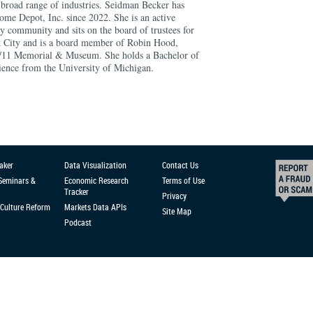
a broad range of industries. Seidman Becker has
ome Depot, Inc. since 2022. She is an active
community and sits on the board of trustees for
k City and is a board member of Robin Hood,
/11 Memorial & Museum. She holds a Bachelor of
cience from the University of Michigan.
aker
Data Visualization
Contact Us
 Seminars &
Economic Research
Terms of Use
Tracker
Privacy
Culture Reform
Markets Data APIs
Site Map
Podcast