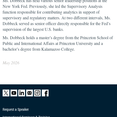
Ms. Dobbeck has held various senior leadership positions at the
New York Fed. Previously, she led the Supervisory Analysis
function responsible for contributing analytics in support of
supervisory and regulatory matters. At two different intervals, Ms.
Dobbeck served as senior officer directly responsible for the Fed’s
supervision of the largest U.S. banks.
Ms. Dobbeck holds a master’s degree from the Princeton School of
Public and International Affairs at Princeton University and a
bachelor’s degree from Kalamazoo College.
May 2026
Request a Speaker