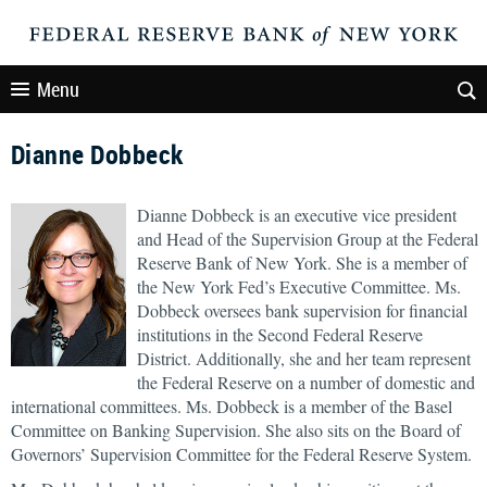
Menu
Dianne Dobbeck
Dianne Dobbeck is an executive vice president
and Head of the Supervision Group at the Federal
Reserve Bank of New York. She is a member of
the New York Fed’s Executive Committee. Ms.
Dobbeck oversees bank supervision for financial
institutions in the Second Federal Reserve
District. Additionally, she and her team represent
the Federal Reserve on a number of domestic and
international committees. Ms. Dobbeck is a member of the Basel
Committee on Banking Supervision. She also sits on the Board of
Governors’ Supervision Committee for the Federal Reserve System.