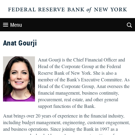
Menu
Anat Gourji
Anat Gourji is the Chief Financial Officer and
Head of the Corporate Group at the Federal
Reserve Bank of New York. She is also a
member of the Bank’s Executive Committee. As
Head of the Corporate Group, Anat oversees the
financial management, business continuity,
procurement, real estate, and other general
support functions of the Bank.
Anat brings over 20 years of experience in the financial industry,
including budget management, engineering, customer engagement,
and business operations. Since joining the Bank in 1997 as a