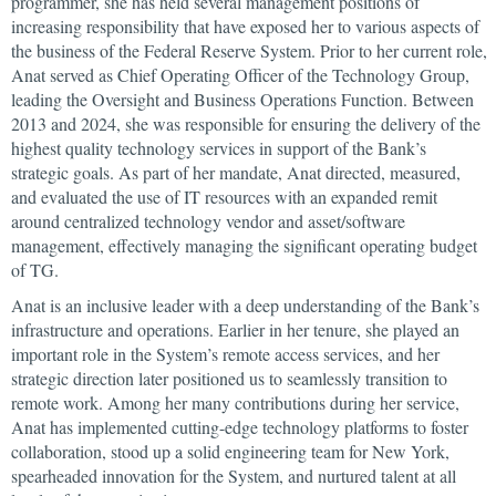
programmer, she has held several management positions of
increasing responsibility that have exposed her to various aspects of
the business of the Federal Reserve System. Prior to her current role,
Anat served as Chief Operating Officer of the Technology Group,
leading the Oversight and Business Operations Function. Between
2013 and 2024, she was responsible for ensuring the delivery of the
highest quality technology services in support of the Bank’s
strategic goals. As part of her mandate, Anat directed, measured,
and evaluated the use of IT resources with an expanded remit
around centralized technology vendor and asset/software
management, effectively managing the significant operating budget
of TG.
Anat is an inclusive leader with a deep understanding of the Bank’s
infrastructure and operations. Earlier in her tenure, she played an
important role in the System’s remote access services, and her
strategic direction later positioned us to seamlessly transition to
remote work. Among her many contributions during her service,
Anat has implemented cutting-edge technology platforms to foster
collaboration, stood up a solid engineering team for New York,
spearheaded innovation for the System, and nurtured talent at all