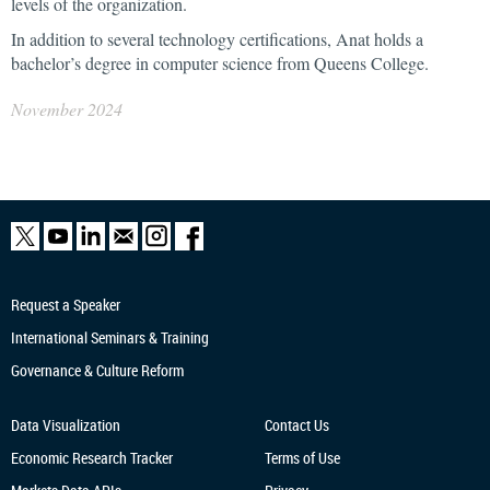
levels of the organization.
In addition to several technology certifications, Anat holds a
bachelor’s degree in computer science from Queens College.
November 2024
Request a Speaker
International Seminars & Training
Governance & Culture Reform
Data Visualization
Contact Us
Economic Research
Tracker
Terms of Use