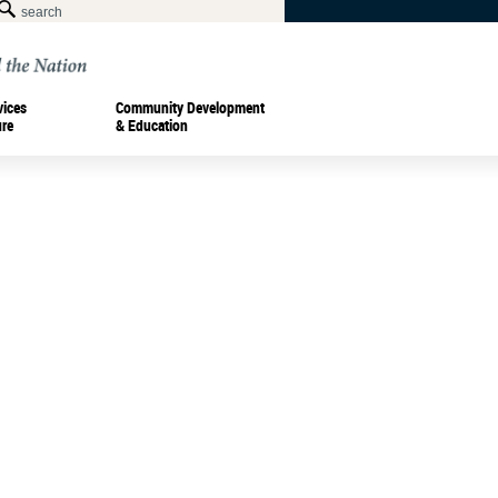
vices
Community Development
ure
& Education