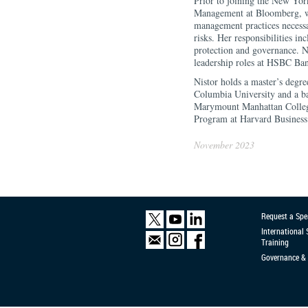
Prior to joining the New Yor
Management at Bloomberg, wh
management practices necessa
risks. Her responsibilities in
protection and governance. Ni
leadership roles at HSBC Ba
Nistor holds a master’s degre
Columbia University and a b
Marymount Manhattan Colleg
Program at Harvard Business
November 2023
Request a Spe
International
Training
Governance & 