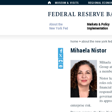
MUSEUM & VISITS
REGIONAL ECONO
About the
Markets & Policy
New York Fed
Implementation
home
>
about the new york fe
Mihaela Nistor
Mihaela N
Group at
a member
Nistor h
roles re
financial
responsi
governan
its appr
enterprise risk.