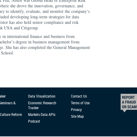
k Fed, Nistor was Global Head of Enterprise Risk
ere she drove the innovation, governance, and
ry to identify, evaluate, and monitor the company’s
cluded developing long-term strategies for data
stor has also held senior compliance and risk
nk USA and Citigroup.
e in international finance and business from
achelor’s degree in business management from
e. She has also completed the General Management
 School.
aker
Data Visualization
Contact Us
 Seminars &
Economic Research
Terms of Use
Tracker
Privacy
Culture Reform
Markets Data APIs
Site Map
Podcast