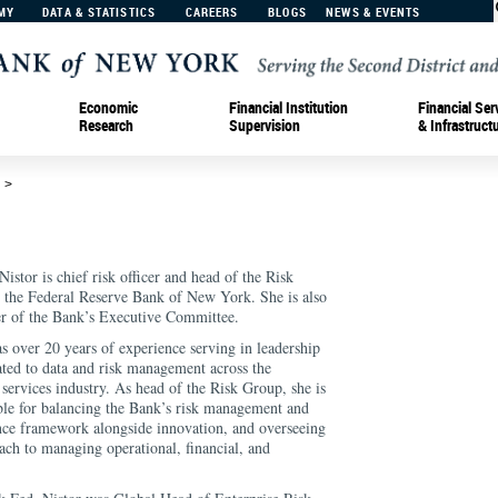
MY
DATA & STATISTICS
CAREERS
BLOGS
NEWS & EVENTS
Economic
Financial Institution
Financial Ser
Research
Supervision
& Infrastruct
d
>
istor is chief risk officer and head of the Risk
 the Federal Reserve Bank of New York. She is also
 of the Bank’s Executive Committee.
as over 20 years of experience serving in leadership
lated to data and risk management across the
 services industry. As head of the Risk Group, she is
ble for balancing the Bank’s risk management and
ce framework alongside innovation, and overseeing
oach to managing operational, financial, and