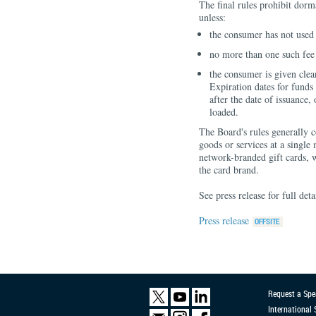
The final rules prohibit dorma
unless:
the consumer has not used t
no more than one such fee
the consumer is given clea
Expiration dates for funds 
after the date of issuance,
loaded.
The Board's rules generally c
goods or services at a single
network-branded gift cards, 
the card brand.
See press release for full deta
Press release
Request a Spe
International