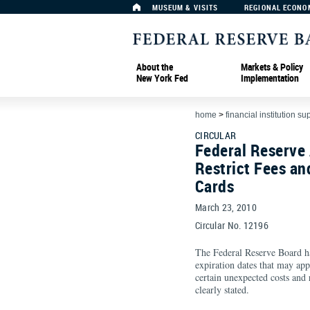
MUSEUM & VISITS
REGIONAL ECONO
About the
Markets & Policy
New York Fed
Implementation
home
>
financial institution su
CIRCULAR
Federal Reserve
Restrict Fees an
Cards
March 23, 2010
Circular No. 12196
The Federal Reserve Board has
expiration dates that may app
certain unexpected costs and 
clearly stated.