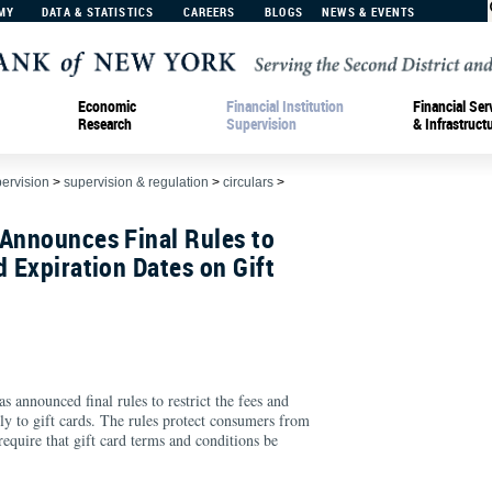
MY
DATA & STATISTICS
CAREERS
BLOGS
NEWS & EVENTS
Economic
Financial Institution
Financial Ser
Research
Supervision
& Infrastruct
pervision
>
supervision & regulation
>
circulars
>
 Announces Final Rules to
d Expiration Dates on Gift
 announced final rules to restrict the fees and
ly to gift cards. The rules protect consumers from
require that gift card terms and conditions be