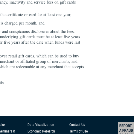
ncy, inactivity and service fees on gift cards
he certificate or card for at least one year,
 is charged per month, and
r and conspicuous disclosures about the fees.
underlying gift cards must be at least five years
 or five years after the date when funds were last
over retail gift cards, which can be used to buy
 merchant or affiliated group of merchants, and
which are redeemable at any merchant that accepts
ils.
aker
Data Visualization
Contact Us
 Seminars &
Economic Research
Terms of Use