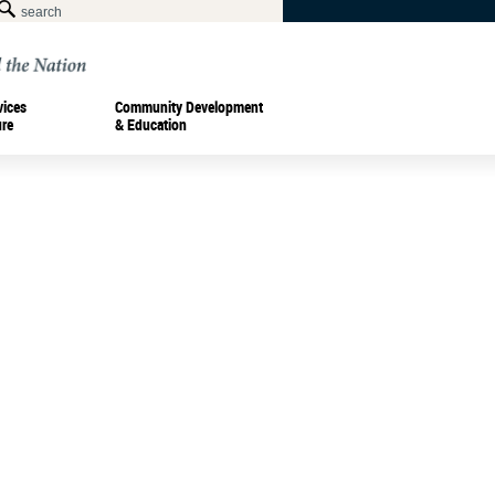
vices
Community Development
ure
& Education