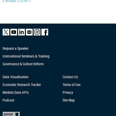
Circular 12334 »
Request a Speaker
International Seminars & Training
Governance & Culture Reform
Data Visualization
Contact Us
Economic Research
Tracker
Terms of Use
Markets Data APIs
Privacy
Podcast
Site Map