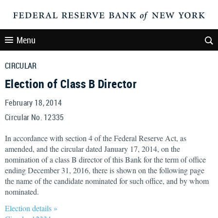
Menu
CIRCULAR
Election of Class B Director
February 18, 2014
Circular No. 12335
In accordance with section 4 of the Federal Reserve Act, as
amended, and the circular dated January 17, 2014, on the
nomination of a class B director of this Bank for the term of office
ending December 31, 2016, there is shown on the following page
the name of the candidate nominated for such office, and by whom
nominated.
Election details »