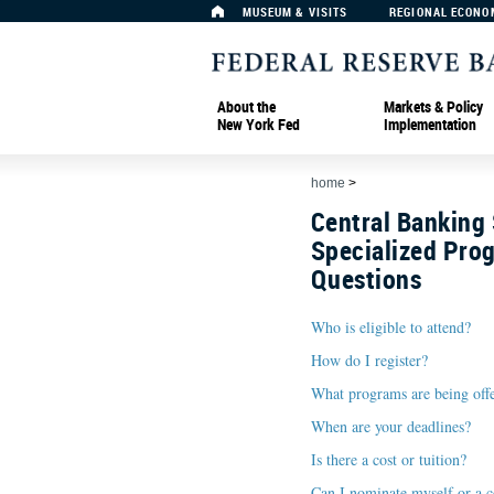
MUSEUM & VISITS
REGIONAL ECONO
About the
Markets & Policy
New York Fed
Implementation
home
>
Central Banking
Specialized Pro
Questions
Who is eligible to attend?
How do I register?
What programs are being off
When are your deadlines?
Is there a cost or tuition?
Can I nominate myself or a c