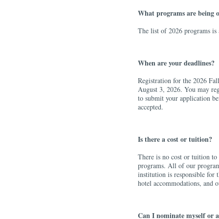
What programs are being o
The list of 2026 programs is
When are your deadlines?
Registration for the 2026 Fa
August 3, 2026. You may reg
to submit your application be
accepted.
Is there a cost or tuition?
There is no cost or tuition t
programs. All of our programs
institution is responsible fo
hotel accommodations, and ot
Can I nominate myself or a