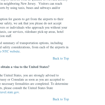
in neighboring New Jersey. Visitors can reach
orts by using taxis, buses and subways and/or
ption for guests to get from the airports to their
r safety, we ask that you please do not accept
rivers or individuals who approach you without your
axis, car services, rideshare pick-up areas, hotel
ion staff.
ed summary of transportation options, including
d safety considerations, from each of the airports in
to NYC website
.
Back to Top
obtain a visa to the United States?
 the United States, you are strongly advised to
bassy or Consulate as soon as you are accepted to
e necessary formalities are completed. To determine
s, please consult the United States State
avel.state.gov
.
Back to Top