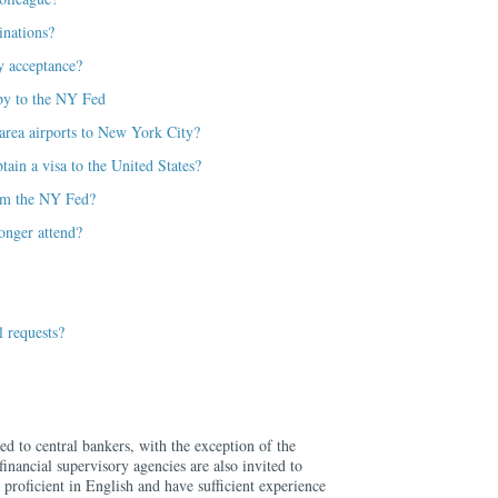
inations?
y acceptance?
e by to the NY Fed
rea airports to New York City?
tain a visa to the United States?
from the NY Fed?
onger attend?
 requests?
ed to central bankers, with the exception of the
nancial supervisory agencies are also invited to
 proficient in English and have sufficient experience