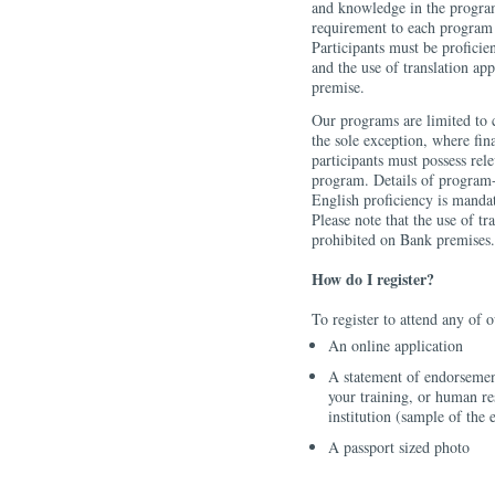
and knowledge in the program
requirement to each program 
Participants must be proficien
and the use of translation app
premise.
Our programs are limited to 
the sole exception, where fina
participants must possess rel
program. Details of program-
English proficiency is mandat
Please note that the use of tra
prohibited on Bank premises.
How do I register?
To register to attend any of
An online application
A statement of endorsemen
your training, or human re
institution (sample of the 
A passport sized photo