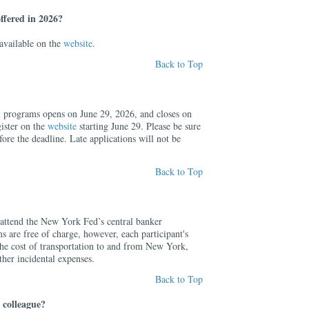
ffered in 2026?
 available on the
website
.
Back to Top
ll programs opens on June 29, 2026, and closes on
ister on the
website
starting June 29. Please be sure
fore the deadline. Late applications will not be
Back to Top
o attend the New York Fed’s central banker
 are free of charge, however, each participant's
r the cost of transportation to and from New York,
her incidental expenses.
Back to Top
 colleague?