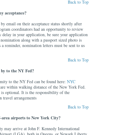
Back to Top
 my acceptance?
 by email on their acceptance status shortly after
program coordinators had an opportunity to review
y delay in your application, be sure your application
 nomination along with a passport sized photo is
s a reminder, nomination letters must be sent to us
Back to Top
se by to the NY Fed?
ximity to the NY Fed can be found here:
NYC
 are within walking distance of the New York Fed.
is optional. It is the responsibility of the
wn travel arrangements
Back to Top
-area airports to New York City?
ty may arrive at John F. Kennedy International
Airport (LGA), both in Queens, or Newark Liberty