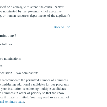
elf or a colleague to attend the central banker
be nominated by the governor, chief executive
ing, or human resources departments of the applicant's
Back to Top
ominations?
s follows:
wo nominations
ns
mentation – two nominations
ill accommodate the permitted number of nominees
 considering additional candidates for our programs
 your institution is endorsing multiple candidates
e nominees in order of priority so that we know
ce if space is limited. You may send us an email of
onal seminars team
.