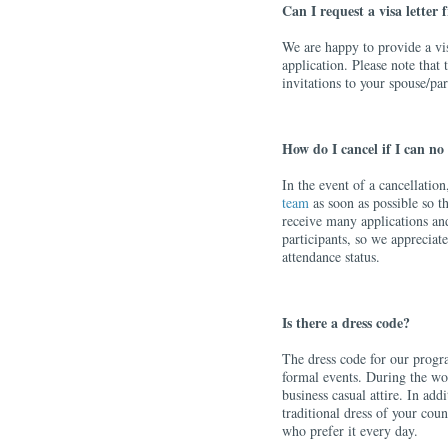
Can I request a visa letter
We are happy to provide a visa
application. Please note that 
invitations to your spouse/par
How do I cancel if I can no
In the event of a cancellatio
team
as soon as possible so t
receive many applications an
participants, so we appreciat
attendance status.
Is there a dress code?
The dress code for our progra
formal events. During the wor
business casual attire. In ad
traditional dress of your coun
who prefer it every day.