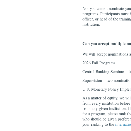
No, you cannot nominate yours
programs. Participants must 
officer, or head of the train
institution.
Can you accept multiple n
We will accept nominations a
2026 Fall Programs
Central Banking Seminar – t
Supervision – two nominatio
U.S. Monetary Policy Imple
As a matter of equity, we w
from every institution before
from any given institution. If
for a program, please rank th
who should be given preferen
your ranking to the
internati