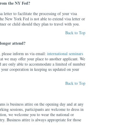
 from the NY Fed?
 letter to facilitate the processing of your visa
the New York Fed is not able to extend visa letter or
tner or child should they plan to travel with you.
Back to Top
 longer attend?
n, please inform us via email:
international seminars
hat we may offer your place to another applicant. We
d are only able to accommodate a limited of number
e your cooperation in keeping us updated on your
Back to Top
ms is business attire on the opening day and at any
king sessions, participants are welcome to dress in
dition, we welcome you to wear the national or
try. Business attire is always appropriate for those