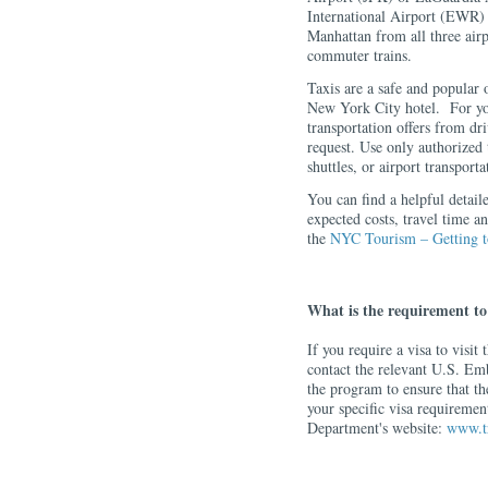
International Airport (EWR) 
Manhattan from all three airp
commuter trains.
Taxis are a safe and popular o
New York City hotel. For you
transportation offers from d
request. Use only authorized t
shuttles, or airport transportat
You can find a helpful detail
expected costs, travel time an
the
NYC Tourism – Getting 
What is the requirement to 
If you require a visa to visit
contact the relevant U.S. Em
the program to ensure that th
your specific visa requirement
Department's website:
www.tr