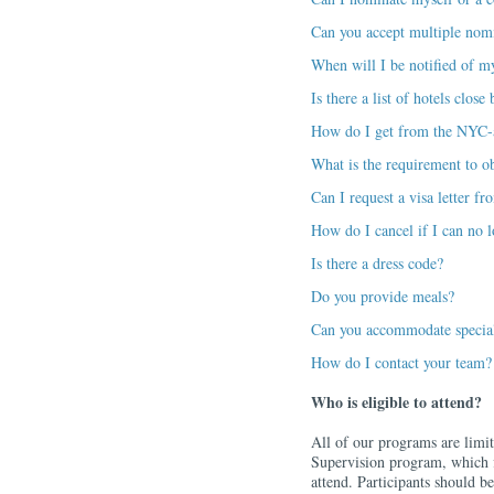
Can you accept multiple nom
When will I be notified of m
Is there a list of hotels clos
How do I get from the NYC-a
What is the requirement to ob
Can I request a visa letter 
How do I cancel if I can no l
Is there a dress code?
Do you provide meals?
Can you accommodate special
How do I contact your team?
Who is eligible to attend?
All of our programs are limit
Supervision program, which fi
attend. Participants should be