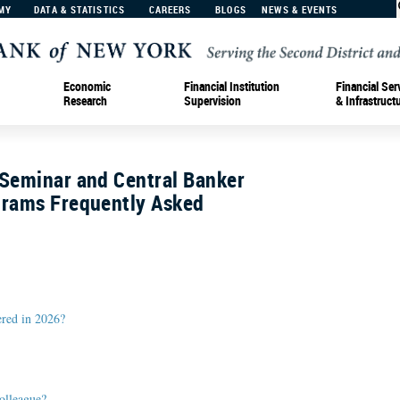
MY
DATA & STATISTICS
CAREERS
BLOGS
NEWS & EVENTS
Economic
Financial Institution
Financial Ser
Research
Supervision
& Infrastruct
 Seminar and Central Banker
grams Frequently Asked
ered in 2026?
olleague?