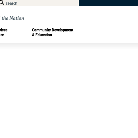
vices
Community Development
ure
& Education