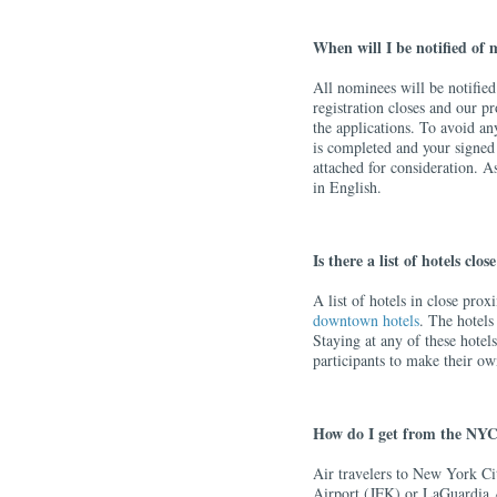
When will I be notified of
All nominees will be notified
registration closes and our 
the applications. To avoid an
is completed and your signed
attached for consideration. A
in English.
Is there a list of hotels clo
A list of hotels in close pro
downtown hotels
. The hotels
Staying at any of these hotels 
participants to make their o
How do I get from the NYC
Air travelers to New York Ci
Airport (JFK) or LaGuardia 