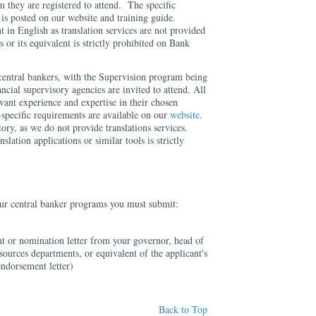
 they are registered to attend. The specific
is posted on our website and training guide.
t in English as translation services are not provided
s or its equivalent is strictly prohibited on Bank
central bankers, with the Supervision program being
ncial supervisory agencies are invited to attend. All
evant experience and expertise in their chosen
specific requirements are available on our
website
.
ory, as we do not provide translations services.
nslation applications or similar tools is strictly
 our central banker programs you must submit:
t or nomination letter from your governor, head of
sources departments, or equivalent of the applicant's
endorsement letter)
Back to Top