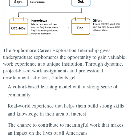
The Sophomore Career Exploration Internship gives
undergraduate sophomores the opportunity to gain valuable
work experience at a unique institution. Through dynamic,
project-based work assignments and professional
development activities, students get:
A cohort-based learning model with a strong sense of
community
Real-world experience that helps them build strong skills
and knowledge in their area of interest
The chance to contribute to meaningful work that makes
an impact on the lives of all Americans