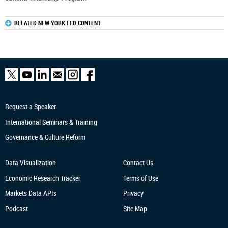
RELATED NEW YORK FED CONTENT
Request a Speaker
International Seminars & Training
Governance & Culture Reform
Data Visualization
Contact Us
Economic Research
Tracker
Terms of Use
Markets Data APIs
Privacy
Podcast
Site Map