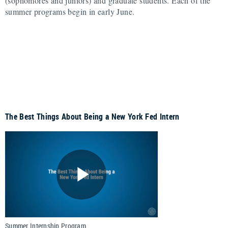
(sophomores and juniors) and graduate students. Each of the
summer programs begin in early June.
The Best Things About Being a New York Fed Intern
Summer Internship Program