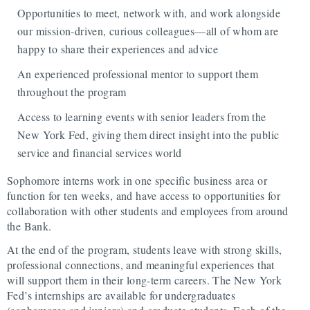
Opportunities to meet, network with, and work alongside
our mission-driven, curious colleagues—all of whom are
happy to share their experiences and advice
An experienced professional mentor to support them
throughout the program
Access to learning events with senior leaders from the
New York Fed, giving them direct insight into the public
service and financial services world
Sophomore interns work in one specific business area or
function for ten weeks, and have access to opportunities for
collaboration with other students and employees from around
the Bank.
At the end of the program, students leave with strong skills,
professional connections, and meaningful experiences that
will support them in their long-term careers. The New York
Fed’s internships are available for undergraduates