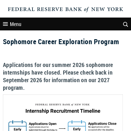
Menu
Sophomore Career Exploration Program
Applications for our summer 2026 sophomore
internships have closed. Please check back in
September 2026 for information on our 2027
program.