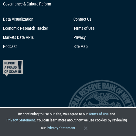
Governance & Culture Reform
Data Visualization
Contact Us
Economic Research
Tracker
Terms of Use
Markets Data APIs
Privacy
Podcast
Site Map
By continuing to use our site, you agree to our
Terms of Use
and
Privacy Statement
. You can learn more about how we use cookies by reviewing
our
Privacy Statement
.