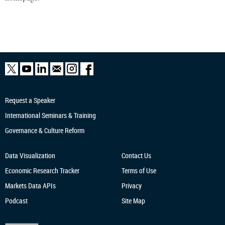
Request a Speaker
International Seminars & Training
Governance & Culture Reform
Data Visualization
Contact Us
Economic Research
Tracker
Terms of Use
Markets Data APIs
Privacy
Podcast
Site Map