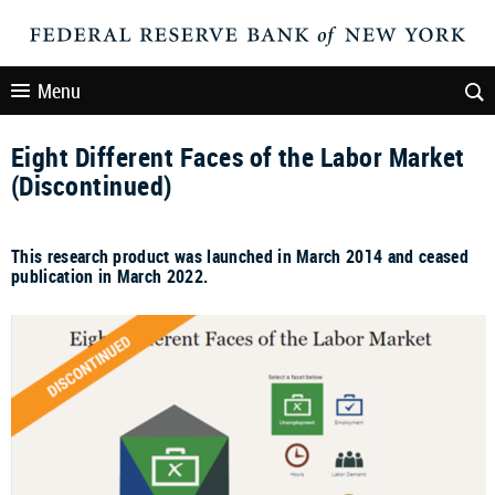
Menu
Eight Different Faces of the Labor Market
(Discontinued)
This research product was launched in March 2014 and ceased
publication in March 2022.