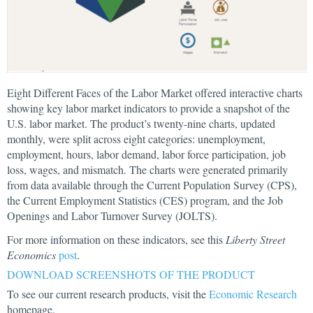
Eight Different Faces of the Labor Market offered interactive charts
showing key labor market indicators to provide a snapshot of the
U.S. labor market. The product’s twenty-nine charts, updated
monthly, were split across eight categories: unemployment,
employment, hours, labor demand, labor force participation, job
loss, wages, and mismatch. The charts were generated primarily
from data available through the Current Population Survey (CPS),
the Current Employment Statistics (CES) program, and the Job
Openings and Labor Turnover Survey (JOLTS).
For more information on these indicators, see this
Liberty Street
Economics
post
.
DOWNLOAD SCREENSHOTS OF THE PRODUCT
To see our current research products, visit the
Economic Research
homepage.