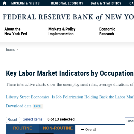
MUSEUM & VISITS
REGIONAL ECONOMY
DATA & STATISTICS
CA
About the
Markets & Policy
Economic
New York Fed
Implementation
Research
home
>
Key Labor Market Indicators by Occupation
These interactive charts show the unemployment rates, average durations of
Liberty Street Economics: Is Job Polarization Holding Back the Labor Mar
Download data
Select Items:
0
of
13
selected
Reset
Une
ROUTINE
NON-ROUTINE
Overall