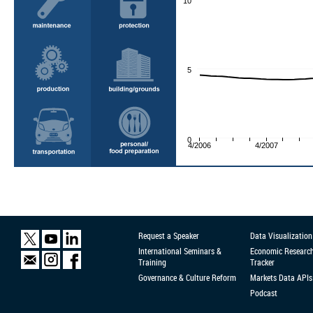
10
5
0
4/2006
4/2007
Request a Speaker
Data Visualization
International Seminars &
Economic Researc
Training
Tracker
Governance & Culture Reform
Markets Data APIs
Podcast