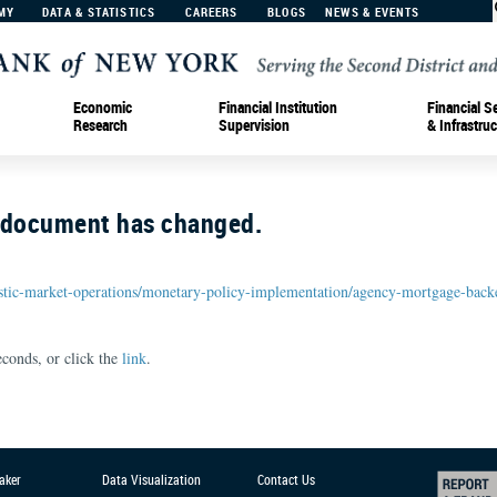
MY
DATA & STATISTICS
CAREERS
BLOGS
NEWS & EVENTS
Economic
Financial Institution
Financial S
Research
Supervision
& Infrastruc
r document has changed.
tic-market-operations/monetary-policy-implementation/agency-mortgage-backe
conds, or click the
link
.
aker
Data Visualization
Contact Us