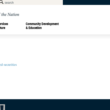
ervices
Community Development
ture
& Education
d-securities