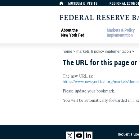
MUSEUM & VISITS
REGIONAL ECONO
About the
Markets & Policy
New York Fed
Implementation
home
>
markets & policy implementation
>
The URL for this page o
The new URL is:
https://www.newyorkfed.org/markets/domes
Please update your bookmark.
You will be automatically forwarded in
1
se
Request a Spe