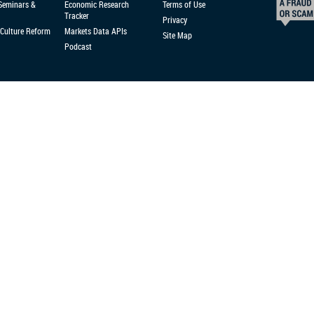
 Seminars &
Economic Research
Terms of Use
Tracker
Privacy
Culture Reform
Markets Data APIs
Site Map
Podcast