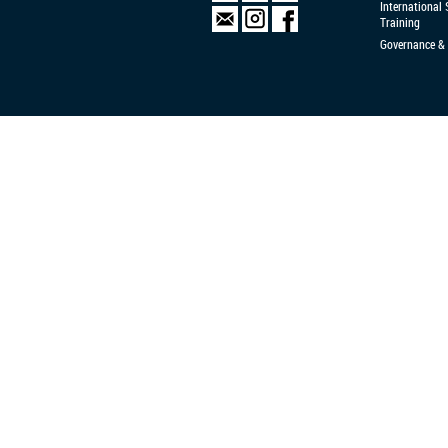
International
Training
Governance & 