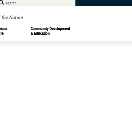
vices
Community Development
ure
& Education