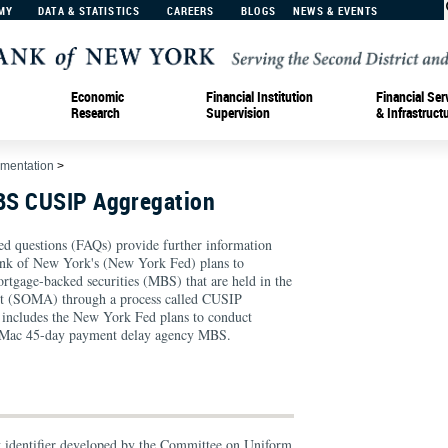
MY
DATA & STATISTICS
CAREERS
BLOGS
NEWS & EVENTS
Economic
Financial Institution
Financial Ser
Research
Supervision
& Infrastruct
ementation
>
BS CUSIP Aggregation
ed questions (FAQs) provide further information
ank of New York's (New York Fed) plans to
ortgage-backed securities (MBS) that are held in the
 (SOMA) through a process called CUSIP
is includes the New York Fed plans to conduct
e Mac 45-day payment delay agency MBS.
y identifier developed by the Committee on Uniform