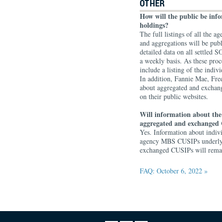
OTHER
How will the public be in
holdings?
The full listings of all the
and aggregations will be pub
detailed data on all settle
a weekly basis. As these proc
include a listing of the ind
In addition, Fannie Mae, Fr
about aggregated and exchan
on their public websites.
Will information about the
aggregated and exchanged 
Yes. Information about indi
agency MBS CUSIPs underlyin
exchanged CUSIPs will remain
FAQ: October 6, 2022 »