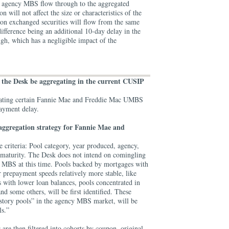
g agency MBS flow through to the aggregated
will not affect the size or characteristics of the
on exchanged securities will flow from the same
difference being an additional 10-day delay in the
gh, which has a negligible impact of the
.
l the Desk be aggregating in the current CUSIP
gating certain Fannie Mae and Freddie Mac UMBS
payment delay.
aggregation strategy for Fannie Mae and
ve criteria: Pool category, year produced, agency,
 maturity. The Desk does not intend on comingling
MBS at this time. Pools backed by mortgages with
ir prepayment speeds relatively more stable, like
 with lower loan balances, pools concentrated in
nd some others, will be first identified. These
tory pools” in the agency MBS market, will be
ls.”
 are then filtered into cohorts by coupon, original