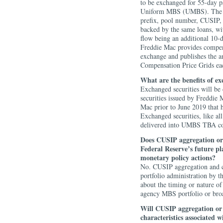
to be exchanged for 55-day pa
Uniform MBS (UMBS). The ne
prefix, pool number, CUSIP, 
backed by the same loans, wit
flow being an additional 10-
Freddie Mac provides compens
exchange and publishes the a
Compensation Price Grids ea
What are the benefits of e
Exchanged securities will b
securities issued by Freddie 
Mac prior to June 2019 that 
Exchanged securities, like al
delivered into UMBS TBA co
Does CUSIP aggregation or
Federal Reserve’s future p
monetary policy actions?
No. CUSIP aggregation and c
portfolio administration by 
about the timing or nature of
agency MBS portfolio or broa
Will CUSIP aggregation o
characteristics associated