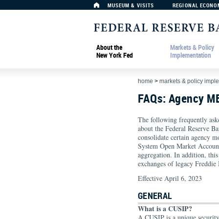
MUSEUM & VISITS
REGIONAL ECONO
About the
Markets & Policy
New York Fed
Implementation
home
>
markets & policy impl
FAQs: Agency M
The following frequently ask
about the Federal Reserve B
consolidate certain agency m
System Open Market Account
aggregation. In addition, th
exchanges of legacy Freddi
Effective April 6, 2023
GENERAL
What is a CUSIP?
A CUSIP is a unique securit