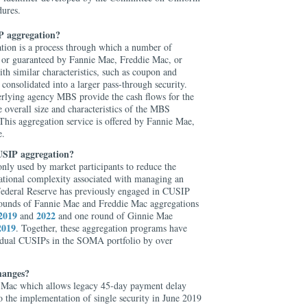
dures.
 aggregation?
on is a process through which a number of
or guaranteed by Fannie Mae, Freddie Mac, or
 similar characteristics, such as coupon and
 consolidated into a larger pass-through security.
rlying agency MBS provide the cash flows for the
overall size and characteristics of the MBS
This aggregation service is offered by Fannie Mae,
e.
USIP aggregation?
ly used by market participants to reduce the
rational complexity associated with managing an
ederal Reserve has previously engaged in CUSIP
rounds of Fannie Mae and Freddie Mac aggregations
2019
2022
and
and one round of Ginnie Mae
2019
. Together, these aggregation programs have
idual CUSIPs in the SOMA portfolio by over
hanges?
e Mac which allows legacy 45-day payment delay
o the implementation of single security in June 2019