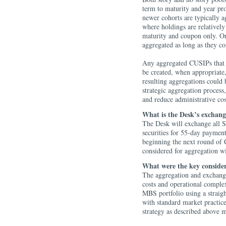
term to maturity and year pr
newer cohorts are typically a
where holdings are relatively
maturity and coupon only. Onc
aggregated as long as they co
Any aggregated CUSIPs that 
be created, when appropriate,
resulting aggregations could 
strategic aggregation process
and reduce administrative co
What is the Desk’s exchang
The Desk will exchange all
securities for 55-day payment
beginning the next round of 
considered for aggregation 
What were the key consider
The aggregation and exchange
costs and operational complex
MBS portfolio using a straigh
with standard market practi
strategy as described above 