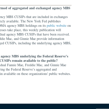
formed of aggregated and exchanged agency MBS
 agency MBS CUSIPs that are included in exchanges
licly available. The New York Fed publishes
d SOMA agency MBS holdings on its
public website
on
esses take place, this weekly publication will
ividual agency MBS CUSIPs that have been received.
eddie Mac, and Ginnie Mae provide information
ged CUSIPs, including the underlying agency MBS,
 agency MBS underlying the Federal Reserve’s
CUSIPs remain available to the public?
vidual Fannie Mae, Freddie Mac, and Ginnie Mae
g the Federal Reserve’s aggregated and
 available on these organizations' public websites.