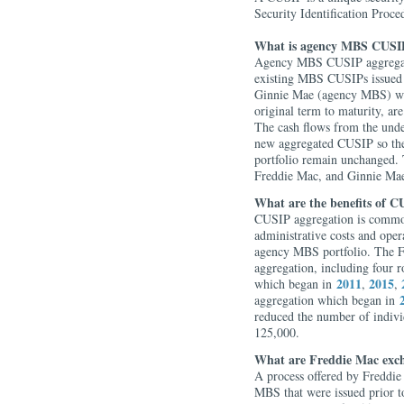
Security Identification Proce
What is agency MBS CUSIP
Agency MBS CUSIP aggregati
existing MBS CUSIPs issued 
Ginnie Mae (agency MBS) with
original term to maturity, are
The cash flows from the unde
new aggregated CUSIP so the 
portfolio remain unchanged. 
Freddie Mac, and Ginnie Ma
What are the benefits of C
CUSIP aggregation is common
administrative costs and ope
agency MBS portfolio. The F
aggregation, including four 
2011
2015
which began in
,
,
aggregation which began in
reduced the number of indiv
125,000.
What are Freddie Mac exc
A process offered by Freddi
MBS that were issued prior t