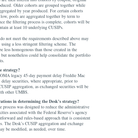
oduced. Older cohorts are grouped together while
ggregated by year produced. For certain cohorts
 low, pools are aggregated together by term to
e the filtering process is complete, cohorts will be
ntain at least 10 underlying CUSIPs.
do not meet the requirements described above may
 using a less stringent filtering scheme. The
be less homogenous than those created in the
, but nonetheless could help consolidate the portfolio
sts.
e strategy?
 SOMA legacy 45-day payment delay Freddie Mac
 delay securities, where appropriate, prior to
CUSIP aggregation, as exchanged securities will be
with other UMBS.
ations in determining the Desk’s strategy?
 process was designed to reduce the administrative
ities associated with the Federal Reserve’s agency
tforward and rules-based approach that is consistent
ces. The Desk’s CUSIP aggregation and exchange
may be modified, as needed, over time.