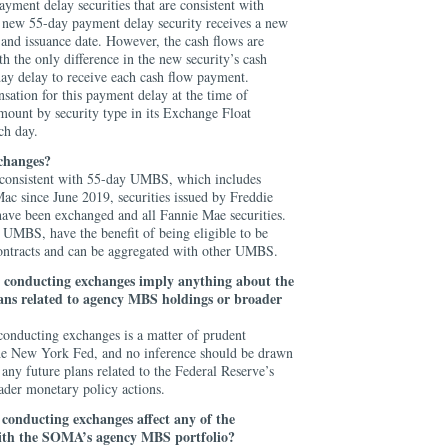
yment delay securities that are consistent with
w 55-day payment delay security receives a new
and issuance date. However, the cash flows are
h the only difference in the new security’s cash
day delay to receive each cash flow payment.
ation for this payment delay at the time of
mount by security type in its Exchange Float
ch day.
xchanges?
e consistent with 55-day UMBS, which includes
Mac since June 2019, securities issued by Freddie
have been exchanged and all Fannie Mae securities.
l UMBS, have the benefit of being eligible to be
ntracts and can be aggregated with other UMBS.
 conducting exchanges imply anything about the
lans related to agency MBS holdings or broader
onducting exchanges is a matter of prudent
the New York Fed, and no inference should be drawn
 any future plans related to the Federal Reserve’s
der monetary policy actions.
r
conducting exchanges
affect any of the
 with the SOMA’s agency MBS portfolio?