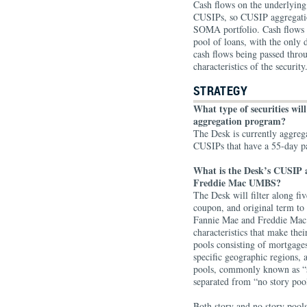
Cash flows on the underlyin
CUSIPs, so CUSIP aggregation 
SOMA portfolio. Cash flows 
pool of loans, with the only 
cash flows being passed throu
characteristics of the security
STRATEGY
What type of securities wil
aggregation program?
The Desk is currently aggre
CUSIPs that have a 55-day 
What is the Desk’s CUSIP 
Freddie Mac UMBS?
The Desk will filter along fi
coupon, and original term to
Fannie Mae and Freddie Mac 
characteristics that make the
pools consisting of mortgages
specific geographic regions, a
pools, commonly known as “s
separated from “no story poo
Both story and no story pools