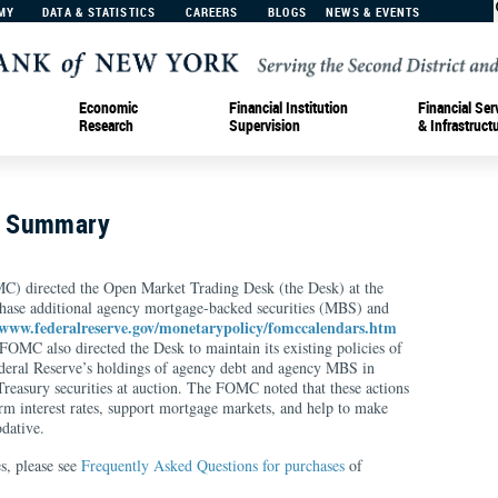
MY
DATA & STATISTICS
CAREERS
BLOGS
NEWS & EVENTS
Economic
Financial Institution
Financial Ser
Research
Supervision
& Infrastruct
n Summary
) directed the Open Market Trading Desk (the Desk) at the
hase additional agency mortgage-backed securities (MBS) and
/www.federalreserve.gov/monetarypolicy/fomccalendars.htm
OMC also directed the Desk to maintain its existing policies of
ederal Reserve’s holdings of agency debt and agency MBS in
easury securities at auction. The FOMC noted that these actions
m interest rates, support mortgage markets, and help to make
dative.
s, please see
Frequently Asked Questions for purchases
of