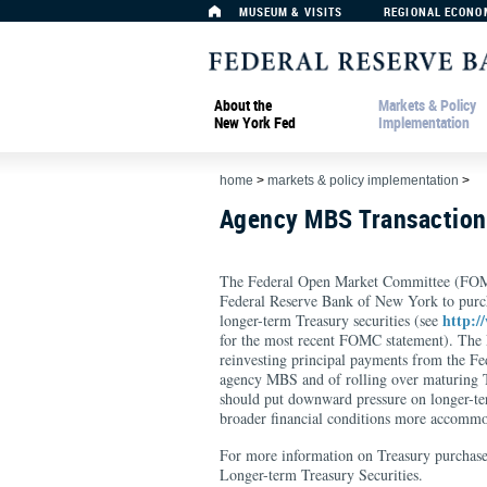
MUSEUM & VISITS
REGIONAL ECONO
About the
Markets & Policy
New York Fed
Implementation
home
>
markets & policy implementation
>
Agency MBS Transactio
The Federal Open Market Committee (FOMC
Federal Reserve Bank of New York to purc
http:/
longer-term Treasury securities (see
for the most recent FOMC statement). The F
reinvesting principal payments from the F
agency MBS and of rolling over maturing Tr
should put downward pressure on longer-ter
broader financial conditions more accommo
For more information on Treasury purchase
Longer-term Treasury Securities.