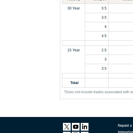
30 Year
3.5
3.5
4
4.5
15 Year
2.5
3
3.5
Total
*Does not include trades associated with s
Request a
Internatio