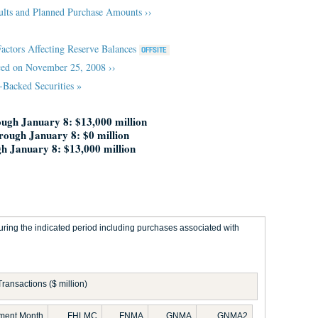
ults and Planned Purchase Amounts ››
Factors Affecting Reserve Balances
ed on November 25, 2008 ››
Backed Securities »
ugh January 8: $13,000 million
hrough January 8: $0 million
h January 8: $13,000 million
ring the indicated period including purchases associated with
Transactions ($ million)
ement Month
FHLMC
FNMA
GNMA
GNMA2