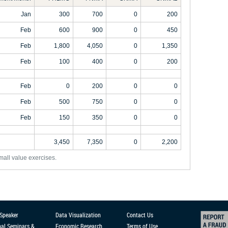
Jan
300
700
0
200
Feb
600
900
0
450
Feb
1,800
4,050
0
1,350
Feb
100
400
0
200
Feb
0
200
0
0
Feb
500
750
0
0
Feb
150
350
0
0
3,450
7,350
0
2,200
mall value exercises.
 Speaker
Data Visualization
Contact Us
nal Seminars &
Economic Research
Terms of Use