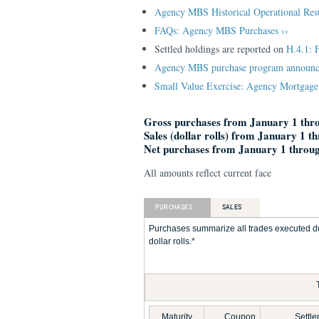
Agency MBS Historical Operational Res
FAQs: Agency MBS Purchases ››
Settled holdings are reported on
H.4.1: 
Agency MBS purchase program announc
Small Value Exercise: Agency Mortgage-
Gross purchases from January 1 thro
Sales (dollar rolls) from January 1 t
Net purchases from January 1 throug
All amounts reflect current face
PURCHASES
SALES
Purchases summarize all trades executed du
dollar rolls.*
Maturity
Coupon
Settl