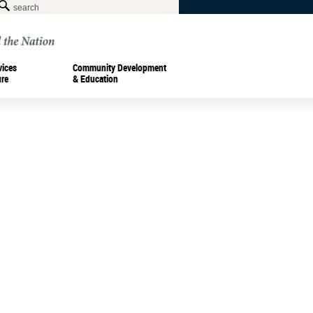
vices
Community Development
ure
& Education