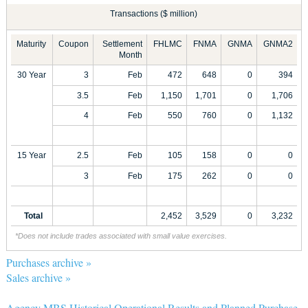
Transactions ($ million)
Maturity
Coupon
Settlement
FHLMC
FNMA
GNMA
GNMA2
Month
30 Year
3
Feb
472
648
0
394
3.5
Feb
1,150
1,701
0
1,706
4
Feb
550
760
0
1,132
15 Year
2.5
Feb
105
158
0
0
3
Feb
175
262
0
0
Total
2,452
3,529
0
3,232
*Does not include trades associated with small value exercises.
Purchases archive »
Sales archive »
Agency MBS Historical Operational Results and Planned Purchase