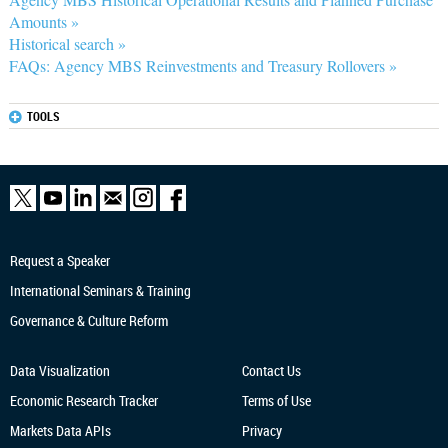
Amounts »
Historical search »
FAQs: Agency MBS Reinvestments and Treasury Rollovers »
TOOLS
Request a Speaker
International Seminars & Training
Governance & Culture Reform
Data Visualization
Contact Us
Economic Research
Tracker
Terms of Use
Markets Data APIs
Privacy