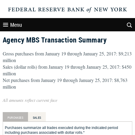
Menu
Agency MBS Transaction Summary
Gross purchases from January 19 through January 25, 2017: $9,213
million
Sales (dollar rolls) from January 19 through January 25, 2017: $450
million
Net purchases from January 19 through January 25, 2017: $8,763
million
All amounts reflect current face
PURCHASES
SALES
Purchases summarize all trades executed during the indicated period
including purchases associated with dollar rolls.*