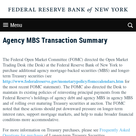
Menu
Agency MBS Transaction Summary
The Federal Open Market Committee (FOMC) directed the Open Market
Trading Desk (the Desk) at the Federal Reserve Bank of New York to
purchase additional agency mortgage-backed securities (MBS) and longer-
term Treasury securities (see
http://www.federalreserve.gov/monetarypolicy/fomccalendars.htm
for
the most recent FOMC statement). The FOMC also directed the Desk to
maintain its existing policies of reinvesting principal payments from the
Federal Reserve’s holdings of agency debt and agency MBS in agency MBS
and of rolling over maturing Treasury securities at auction. The FOMC
noted that these actions should put downward pressure on longer-term
interest rates, support mortgage markets, and help to make broader financial
conditions more accommodative.
For more information on Treasury purchases, please see
Frequently Asked
Questions for purchases
of Longer-term Treasury Securities.