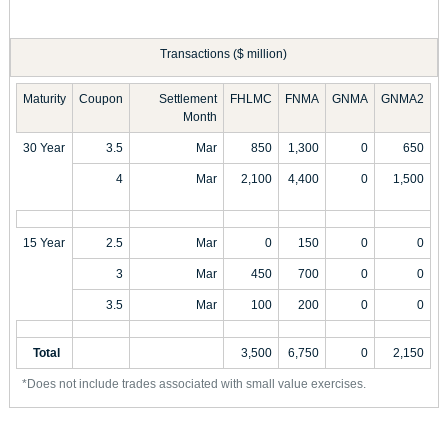
Transactions ($ million)
Maturity
Coupon
Settlement
FHLMC
FNMA
GNMA
GNMA2
Month
30 Year
3.5
Mar
850
1,300
0
650
4
Mar
2,100
4,400
0
1,500
15 Year
2.5
Mar
0
150
0
0
3
Mar
450
700
0
0
3.5
Mar
100
200
0
0
Total
3,500
6,750
0
2,150
*Does not include trades associated with small value exercises.