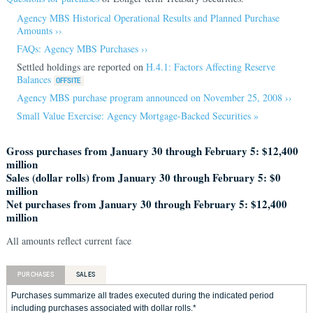
Agency MBS Historical Operational Results and Planned Purchase
Amounts ››
FAQs: Agency MBS Purchases ››
Settled holdings are reported on
H.4.1: Factors Affecting Reserve
Balances
Agency MBS purchase program announced on November 25, 2008 ››
Small Value Exercise: Agency Mortgage-Backed Securities »
Gross purchases from January 30 through February 5: $12,400
million
Sales (dollar rolls) from January 30 through February 5: $0
million
Net purchases from January 30 through February 5: $12,400
million
All amounts reflect current face
PURCHASES
SALES
Purchases summarize all trades executed during the indicated period
including purchases associated with dollar rolls.*