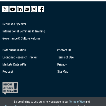
Request a Speaker
International Seminars & Training
Governance & Culture Reform
Data Visualization
Contact Us
Economic Research
Tracker
Terms of Use
Markets Data APIs
Privacy
Podcast
Site Map
By continuing to use our site, you agree to our
Terms of Use
and