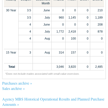
Month
30 Year
3.5
June
0
0
0
210
3.5
July
960
1,145
0
1,189
4
June
0
0
0
208
4
July
1,772
2,418
0
878
4
Aug
0
100
0
0
15 Year
3
Aug
314
157
0
0
Total
3,046
3,820
0
2,485
*Does not include trades associated with small value exercises.
Purchases archive »
Sales archive »
Agency MBS Historical Operational Results and Planned Purchase
Amounts »