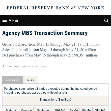
Menu
Agency MBS Transaction Summary
Gross purchases from May 15 through May 21: $9,351 million
Sales (dollar rolls) from May 15 through May 21: $0 million
Net purchases from May 15 through May 21: $9,351 million
All amounts reflect current face
PURCHASES
SALES
Purchases summarize all trades executed during the indicated period
including purchases associated with dollar rolls.*
Transactions ($ million)
Maturity
Coupon
Settlement
FHLMC
FNMA
GNMA
GNMA2