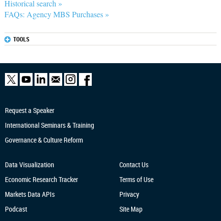
Historical search »
FAQs: Agency MBS Purchases »
TOOLS
Request a Speaker
International Seminars & Training
Governance & Culture Reform
Data Visualization
Contact Us
Economic Research
Tracker
Terms of Use
Markets Data APIs
Privacy
Podcast
Site Map