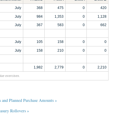
July
368
475
0
420
July
984
1,353
0
1,128
July
367
583
0
662
July
105
158
0
0
July
158
210
0
0
1,982
2,779
0
2,210
alue exercises.
s and Planned Purchase Amounts »
sury Rollovers »