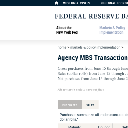
MUSEUM & VISITS
REGIONAL ECONO
About the
Markets & Policy
New York Fed
Implementation
home
>
markets & policy implementation
>
Agency MBS Transactio
Gross purchases from June 15 through June
Sales (dollar rolls) from June 15 through 
Net purchases from June 15 through June 2
All amounts reflect current face
PURCHASES
SALES
Purchases summarize all trades executed du
dollar rolls.*
Maturity
Coupon
Set