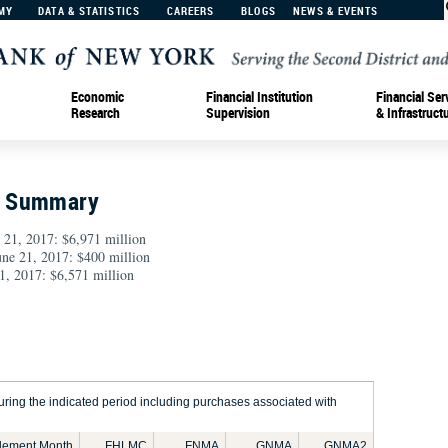
MY
DATA & STATISTICS
CAREERS
BLOGS
NEWS & EVENTS
Economic
Financial Institution
Financial Ser
Research
Supervision
& Infrastruct
n Summary
 21, 2017: $6,971 million
June 21, 2017: $400 million
1, 2017: $6,571 million
ring the indicated period including purchases associated with
tlement Month
FHLMC
FNMA
GNMA
GNMA2