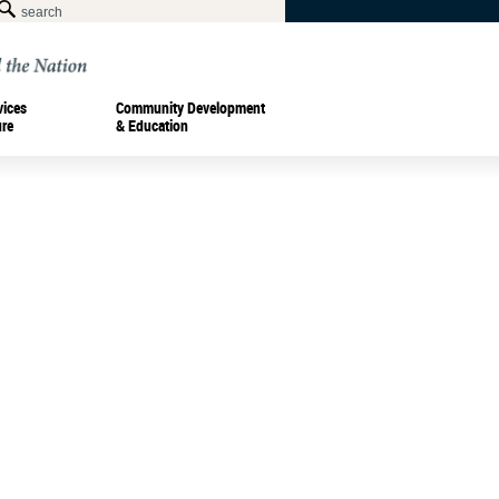
vices
Community Development
ure
& Education