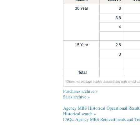
30 Year
3
3.5
4
15 Year
2.5
3
Total
*Does not include trades associated with small v
Purchases archive »
Sales archive »
Agency MBS Historical Operational Result
Historical search »
FAQs: Agency MBS Reinvestments and Trea