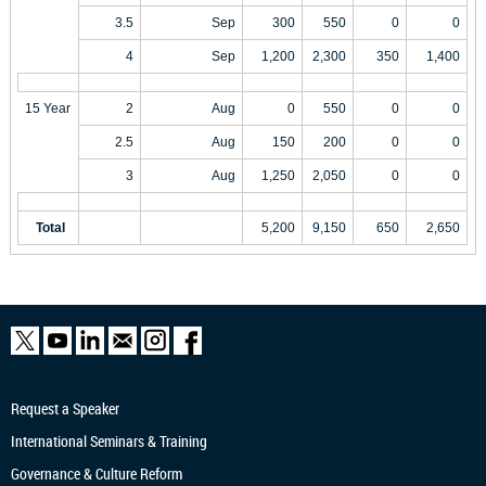
3.5
Sep
300
550
0
0
4
Sep
1,200
2,300
350
1,400
15 Year
2
Aug
0
550
0
0
2.5
Aug
150
200
0
0
3
Aug
1,250
2,050
0
0
Total
5,200
9,150
650
2,650
Request a Speaker
International Seminars & Training
Governance & Culture Reform