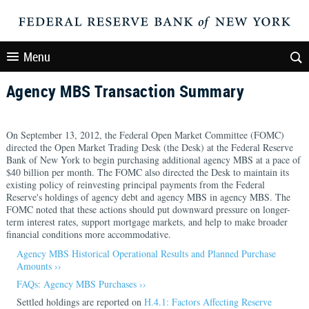
Menu
Agency MBS Transaction Summary
On September 13, 2012, the Federal Open Market Committee (FOMC)
directed the Open Market Trading Desk (the Desk) at the Federal Reserve
Bank of New York to begin purchasing additional agency MBS at a pace of
$40 billion per month. The FOMC also directed the Desk to maintain its
existing policy of reinvesting principal payments from the Federal
Reserve's holdings of agency debt and agency MBS in agency MBS. The
FOMC noted that these actions should put downward pressure on longer-
term interest rates, support mortgage markets, and help to make broader
financial conditions more accommodative.
Agency MBS Historical Operational Results and Planned Purchase
Amounts ››
FAQs: Agency MBS Purchases ››
Settled holdings are reported on
H.4.1: Factors Affecting Reserve