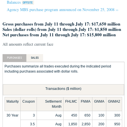
Balances
Agency MBS purchase program announced on November 25, 2008 ››
Gross purchases from July 11 through July 17: $17,650 million
Sales (dollar rolls) from July 11 through July 17: $1,850 million
Net purchases from July 11 through July 17: $15,800 million
All amounts reflect current face
PURCHASES
SALES
Purchases summarize all trades executed during the indicated period
including purchases associated with dollar rolls.
Transactions ($ million)
Maturity
Coupon
Settlement
FHLMC
FNMA
GNMA
GNMA2
Month
30 Year
3
Aug
450
650
100
300
3.5
Aug
1,850
2,850
200
950