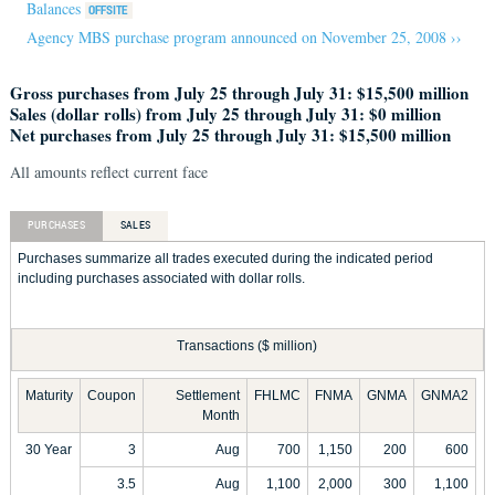
Balances
Agency MBS purchase program announced on November 25, 2008 ››
Gross purchases from July 25 through July 31: $15,500 million
Sales (dollar rolls) from July 25 through July 31: $0 million
Net purchases from July 25 through July 31: $15,500 million
All amounts reflect current face
PURCHASES
SALES
Purchases summarize all trades executed during the indicated period
including purchases associated with dollar rolls.
Transactions ($ million)
Maturity
Coupon
Settlement
FHLMC
FNMA
GNMA
GNMA2
Month
30 Year
3
Aug
700
1,150
200
600
3.5
Aug
1,100
2,000
300
1,100