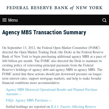
Menu
Agency MBS Transaction Summary
On September 13, 2012, the Federal Open Market Committee (FOMC)
directed the Open Market Trading Desk (the Desk) at the Federal Reserve
Bank of New York to begin purchasing additional agency MBS at a pace of
$40 billion per month. The FOMC also directed the Desk to maintain its
existing policy of reinvesting principal payments from the Federal
Reserve's holdings of agency debt and agency MBS in agency MBS. The
FOMC noted that these actions should put downward pressure on longer-
term interest rates, support mortgage markets, and help to make broader
financial conditions more accommodative.
Agency MBS Historical Operational Results and Planned Purchase
Amounts ››
FAQs: Agency MBS Purchases ››
Settled holdings are reported on
H.4.1: Factors Affecting Reserve