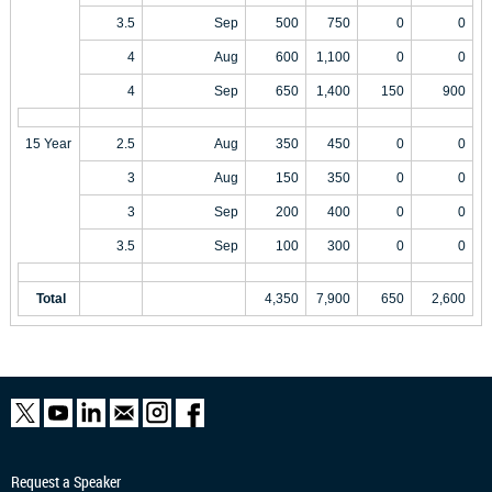
3.5
Sep
500
750
0
0
4
Aug
600
1,100
0
0
4
Sep
650
1,400
150
900
15 Year
2.5
Aug
350
450
0
0
3
Aug
150
350
0
0
3
Sep
200
400
0
0
3.5
Sep
100
300
0
0
Total
4,350
7,900
650
2,600
Request a Speaker