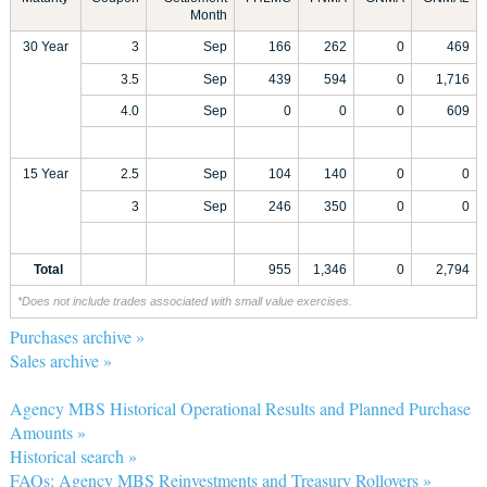
Month
30 Year
3
Sep
166
262
0
469
3.5
Sep
439
594
0
1,716
4.0
Sep
0
0
0
609
15 Year
2.5
Sep
104
140
0
0
3
Sep
246
350
0
0
Total
955
1,346
0
2,794
*Does not include trades associated with small value exercises.
Purchases archive »
Sales archive »
Agency MBS Historical Operational Results and Planned Purchase
Amounts »
Historical search »
FAQs: Agency MBS Reinvestments and Treasury Rollovers »