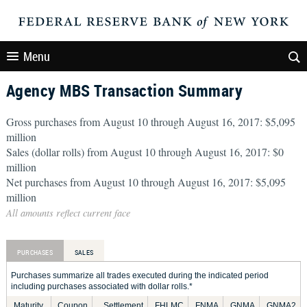
Menu
Agency MBS Transaction Summary
Gross purchases from August 10 through August 16, 2017: $5,095
million
Sales (dollar rolls) from August 10 through August 16, 2017: $0
million
Net purchases from August 10 through August 16, 2017: $5,095
million
All amounts reflect current face
PURCHASES
SALES
Purchases summarize all trades executed during the indicated period
including purchases associated with dollar rolls.*
Maturity
Coupon
Settlement
FHLMC
FNMA
GNMA
GNMA2