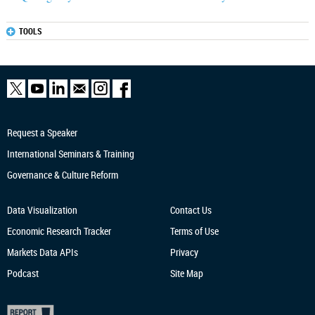
TOOLS
Request a Speaker
International Seminars & Training
Governance & Culture Reform
Data Visualization
Contact Us
Economic Research
Tracker
Terms of Use
Markets Data APIs
Privacy
Podcast
Site Map