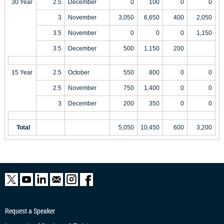
30 Year
2.5
December
0
100
0
0
3
November
3,050
6,650
400
2,050
3.5
November
0
0
0
1,150
3.5
December
500
1,150
200
15 Year
2.5
October
550
800
0
0
2.5
November
750
1,400
0
0
3
December
200
350
0
0
Total
5,050
10,450
600
3,200
Request a Speaker