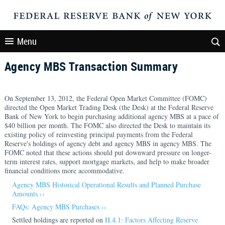
Menu
Agency MBS Transaction Summary
On September 13, 2012, the Federal Open Market Committee (FOMC)
directed the Open Market Trading Desk (the Desk) at the Federal Reserve
Bank of New York to begin purchasing additional agency MBS at a pace of
$40 billion per month. The FOMC also directed the Desk to maintain its
existing policy of reinvesting principal payments from the Federal
Reserve's holdings of agency debt and agency MBS in agency MBS. The
FOMC noted that these actions should put downward pressure on longer-
term interest rates, support mortgage markets, and help to make broader
financial conditions more accommodative.
Agency MBS Historical Operational Results and Planned Purchase
Amounts ››
FAQs: Agency MBS Purchases ››
Settled holdings are reported on
H.4.1: Factors Affecting Reserve