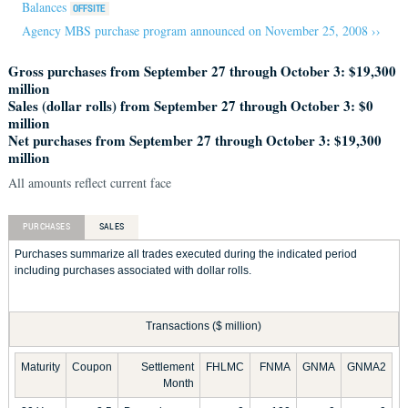
Balances
Agency MBS purchase program announced on November 25, 2008 ››
Gross purchases from September 27 through October 3: $19,300
million
Sales (dollar rolls) from September 27 through October 3: $0
million
Net purchases from September 27 through October 3: $19,300
million
All amounts reflect current face
PURCHASES
SALES
Purchases summarize all trades executed during the indicated period
including purchases associated with dollar rolls.
Transactions ($ million)
Maturity
Coupon
Settlement
FHLMC
FNMA
GNMA
GNMA2
Month