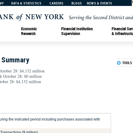
MY
DATA & STATISTICS
CAREERS
BLOGS
NEWS & EVENTS
Economic
Financial Institution
Financial Ser
Research
Supervision
& Infrastruct
n Summary
TOOLS
ctober 28: $4,132 million
gh October 28: $0 million
ober 28: $4,132 million
ring the indicated period including purchases associated with
Transactions ($ million)