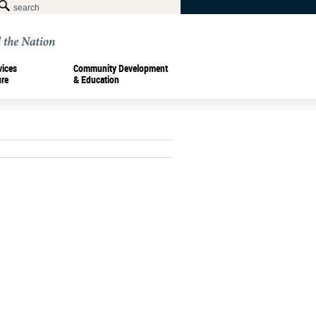
vices
Community Development
ure
& Education