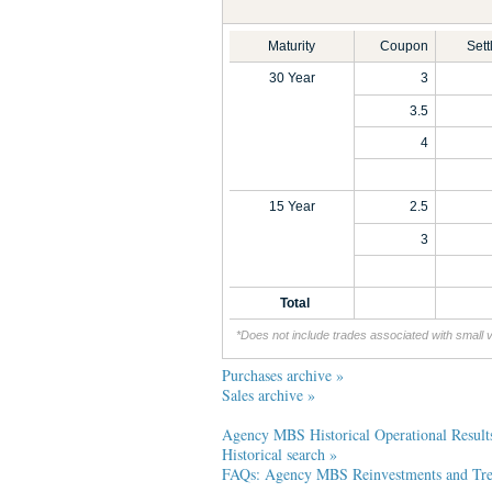
Maturity
Coupon
Set
30 Year
3
3.5
4
15 Year
2.5
3
Total
*Does not include trades associated with small 
Purchases archive »
Sales archive »
Agency MBS Historical Operational Result
Historical search »
FAQs: Agency MBS Reinvestments and Trea