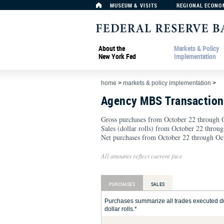
MUSEUM & VISITS
REGIONAL ECONO
About the
Markets & Policy
New York Fed
Implementation
home
>
markets & policy implementation
>
Agency MBS Transactio
Gross purchases from October 22 through O
Sales (dollar rolls) from October 22 throu
Net purchases from October 22 through Oct
All amounts reflect current face
PURCHASES
SALES
Purchases summarize all trades executed du
dollar rolls.*