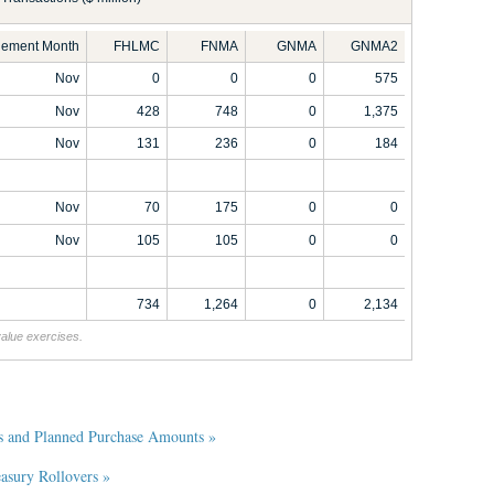
tlement Month
FHLMC
FNMA
GNMA
GNMA2
Nov
0
0
0
575
Nov
428
748
0
1,375
Nov
131
236
0
184
Nov
70
175
0
0
Nov
105
105
0
0
734
1,264
0
2,134
value exercises.
s and Planned Purchase Amounts »
sury Rollovers »