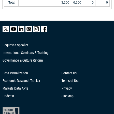
Total
3,200
6,200
0
0
Request a Speaker
International Seminars & Training
Governance & Culture Reform
Data Visualization
Contact Us
Economic Research
Tracker
Terms of Use
Markets Data APIs
Privacy
Podcast
Site Map