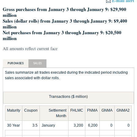
E-mail alert
Gross purchases from January 3 through January 9: $29,900
million
Sales (dollar rolls) from January 3 through January 9: $9,400
million
Net purchases from January 3 through January 9: $20,500
million
All amounts reflect current face
PURCHASES
SALES
Sales summarize all trades executed during the indicated period including
sales associated with dollar rolls.
Transactions ($ million)
Maturity
Coupon
Settlement
FHLMC
FNMA
GNMA
GNMA2
Month
30 Year
3.5
January
3,200
6,200
0
0