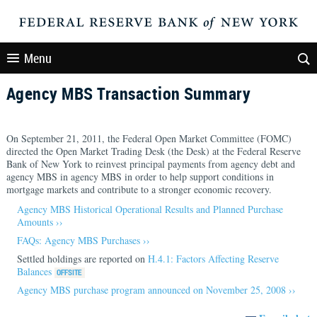
Menu
Agency MBS Transaction Summary
On September 21, 2011, the Federal Open Market Committee (FOMC)
directed the Open Market Trading Desk (the Desk) at the Federal Reserve
Bank of New York to reinvest principal payments from agency debt and
agency MBS in agency MBS in order to help support conditions in
mortgage markets and contribute to a stronger economic recovery.
Agency MBS Historical Operational Results and Planned Purchase
Amounts ››
FAQs: Agency MBS Purchases ››
Settled holdings are reported on
H.4.1: Factors Affecting Reserve
Balances
Agency MBS purchase program announced on November 25, 2008 ››