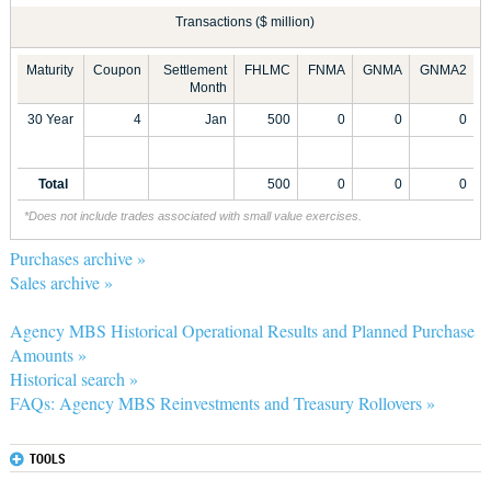
Transactions ($ million)
Maturity
Coupon
Settlement
FHLMC
FNMA
GNMA
GNMA2
Month
30 Year
4
Jan
500
0
0
0
Total
500
0
0
0
*Does not include trades associated with small value exercises.
Purchases archive »
Sales archive »
Agency MBS Historical Operational Results and Planned Purchase
Amounts »
Historical search »
FAQs: Agency MBS Reinvestments and Treasury Rollovers »
TOOLS