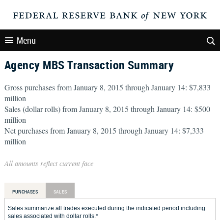
Menu
Agency MBS Transaction Summary
Gross purchases from January 8, 2015 through January 14: $7,833
million
Sales (dollar rolls) from January 8, 2015 through January 14: $500
million
Net purchases from January 8, 2015 through January 14: $7,333
million
All amounts reflect current face
PURCHASES
SALES
Sales summarize all trades executed during the indicated period including
sales associated with dollar rolls.*