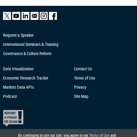
Request a Speaker
International Seminars & Training
Governance & Culture Reform
Data Visualization
Contact Us
Economic Research
Tracker
Terms of Use
Markets Data APIs
Privacy
Podcast
Site Map
By continuing to use our site, you agree to our
Terms of Use
and