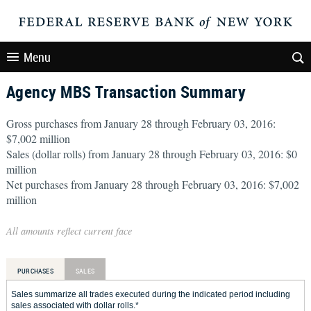
Menu
Agency MBS Transaction Summary
Gross purchases from January 28 through February 03, 2016:
$7,002 million
Sales (dollar rolls) from January 28 through February 03, 2016: $0
million
Net purchases from January 28 through February 03, 2016: $7,002
million
All amounts reflect current face
PURCHASES
SALES
Sales summarize all trades executed during the indicated period including
sales associated with dollar rolls.*