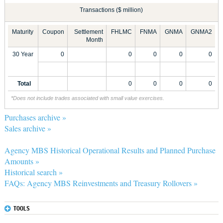
Transactions ($ million)
Maturity
Coupon
Settlement
FHLMC
FNMA
GNMA
GNMA2
Month
30 Year
0
0
0
0
0
Total
0
0
0
0
*Does not include trades associated with small value exercises.
Purchases archive »
Sales archive »
Agency MBS Historical Operational Results and Planned Purchase
Amounts »
Historical search »
FAQs: Agency MBS Reinvestments and Treasury Rollovers »
TOOLS