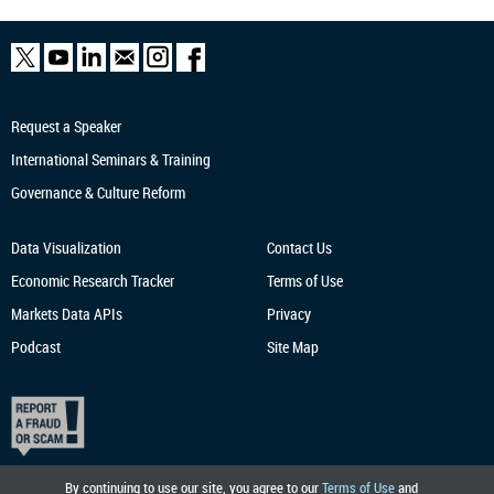
Request a Speaker
International Seminars & Training
Governance & Culture Reform
Data Visualization
Contact Us
Economic Research
Tracker
Terms of Use
Markets Data APIs
Privacy
Podcast
Site Map
By continuing to use our site, you agree to our
Terms of Use
and