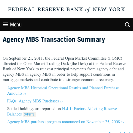
Menu
Agency MBS Transaction Summary
On September 21, 2011, the Federal Open Market Committee (FOMC)
directed the Open Market Trading Desk (the Desk) at the Federal Reserve
Bank of New York to reinvest principal payments from agency debt and
agency MBS in agency MBS in order to help support conditions in
mortgage markets and contribute to a stronger economic recovery.
Agency MBS Historical Operational Results and Planned Purchase
Amounts ››
FAQs: Agency MBS Purchases ››
Settled holdings are reported on
H.4.1: Factors Affecting Reserve
Balances
Agency MBS purchase program announced on November 25, 2008 ››