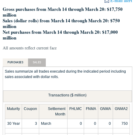
E-mail alert
Gross purchases from March 14 through March 20: $17,750
million
Sales (dollar rolls) from March 14 through March 20: $750
million
Net purchases from March 14 through March 20: $17,000
million
All amounts reflect current face
PURCHASES
SALES
Sales summarize all trades executed during the indicated period including
sales associated with dollar rolls.
Transactions ($ million)
Maturity
Coupon
Settlement
FHLMC
FNMA
GNMA
GNMA2
Month
30 Year
3
March
0
0
0
750