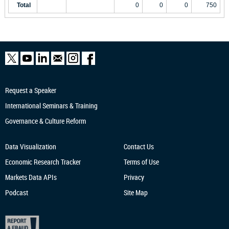
Total
0
0
0
750
Request a Speaker
International Seminars & Training
Governance & Culture Reform
Data Visualization
Contact Us
Economic Research
Tracker
Terms of Use
Markets Data APIs
Privacy
Podcast
Site Map