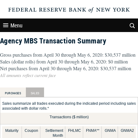
Menu
Agency MBS Transaction Summary
Gross purchases from April 30 through May 6, 2020: $30,537 million
Sales (dollar rolls) from April 30 through May 6, 2020: $0 million
Net purchases from April 30 through May 6, 2020: $30,537 million
All amounts reflect current face
PURCHASES
SALES
Sales summarize all trades executed during the indicated period including sales
associated with dollar rolls.*
Transactions ($ million)
Maturity
Coupon
Settlement
FHLMC
FNMA**
GNMA
GNMA2
Month