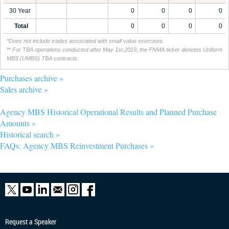
30 Year
0
0
0
0
Total
0
0
0
0
*Does not include trades associated with small value exercises.
** For TBA operations conducted after May 1st 2019, the FNMA ticker denotes Uniform
MBS (UMBS) TBA contracts.
Purchases archive »
Sales archive »
Agency MBS Historical Operational Results and Planned Purchase
Amounts »
Historical search »
FAQs: Agency MBS Reinvestment Purchases »
Request a Speaker