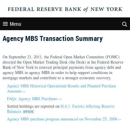
Menu
Agency MBS Transaction Summary
On September 21, 2011, the Federal Open Market Committee (FOMC)
directed the Open Market Trading Desk (the Desk) at the Federal Reserve
Bank of New York to reinvest principal payments from agency debt and
agency MBS in agency MBS in order to help support conditions in
mortgage markets and contribute to a stronger economic recovery.
Agency MBS Historical Operational Results and Planned Purchase
Amounts ››
FAQs: Agency MBS Purchases ››
Settled holdings are reported on
H.4.1: Factors Affecting Reserve
Balances
Agency MBS purchase program announced on November 25, 2008 ››