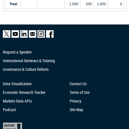
Total
1,000
200
1,000
0
Request a Speaker
International Seminars & Training
Governance & Culture Reform
Data Visualization
Contact Us
Economic Research
Tracker
Terms of Use
Markets Data APIs
Privacy
Podcast
Site Map