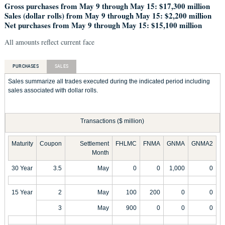
Gross purchases from May 9 through May 15: $17,300 million
Sales (dollar rolls) from May 9 through May 15: $2,200 million
Net purchases from May 9 through May 15: $15,100 million
All amounts reflect current face
PURCHASES
SALES
Sales summarize all trades executed during the indicated period including
sales associated with dollar rolls.
Transactions ($ million)
Maturity
Coupon
Settlement
FHLMC
FNMA
GNMA
GNMA2
Month
30 Year
3.5
May
0
0
1,000
0
15 Year
2
May
100
200
0
0
3
May
900
0
0
0