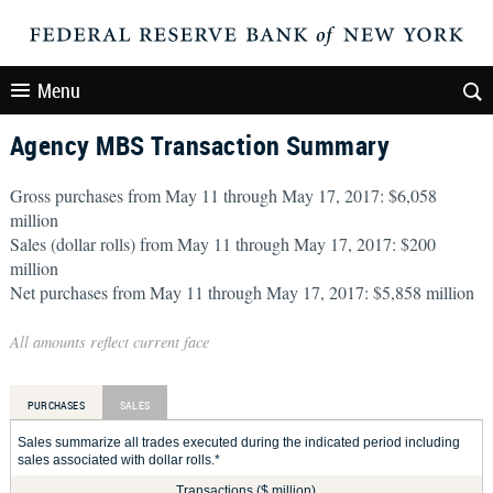
Menu
Agency MBS Transaction Summary
Gross purchases from May 11 through May 17, 2017: $6,058
million
Sales (dollar rolls) from May 11 through May 17, 2017: $200
million
Net purchases from May 11 through May 17, 2017: $5,858 million
All amounts reflect current face
PURCHASES
SALES
Sales summarize all trades executed during the indicated period including
sales associated with dollar rolls.*
Transactions ($ million)