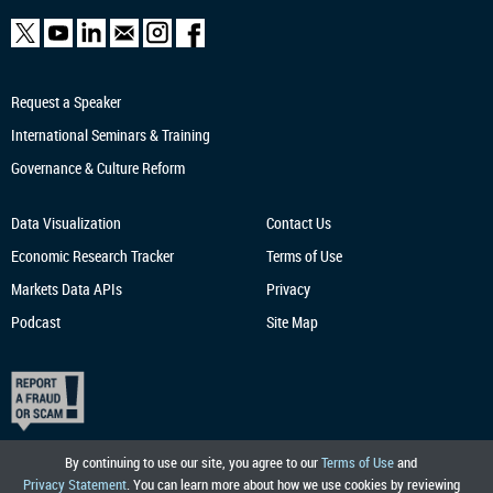
Request a Speaker
International Seminars & Training
Governance & Culture Reform
Data Visualization
Contact Us
Economic Research
Tracker
Terms of Use
Markets Data APIs
Privacy
Podcast
Site Map
By continuing to use our site, you agree to our
Terms of Use
and
Privacy Statement
. You can learn more about how we use cookies by reviewing