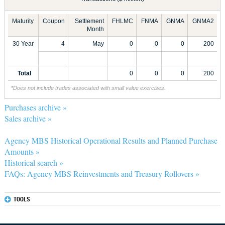
Maturity
Coupon
Settlement
FHLMC
FNMA
GNMA
GNMA2
Month
30 Year
4
May
0
0
0
200
Total
0
0
0
200
*Does not include trades associated with small value exercises.
Purchases archive »
Sales archive »
Agency MBS Historical Operational Results and Planned Purchase
Amounts »
Historical search »
FAQs: Agency MBS Reinvestments and Treasury Rollovers »
TOOLS