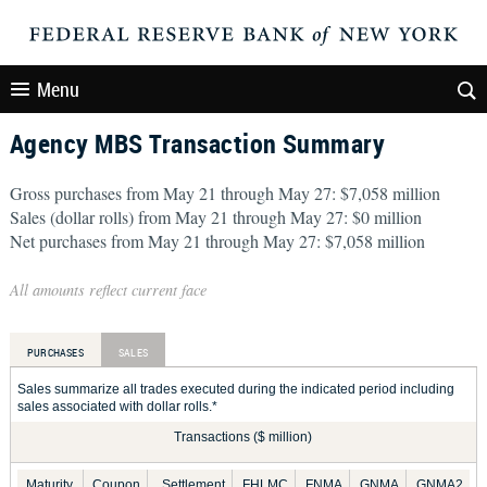
Menu
Agency MBS Transaction Summary
Gross purchases from May 21 through May 27: $7,058 million
Sales (dollar rolls) from May 21 through May 27: $0 million
Net purchases from May 21 through May 27: $7,058 million
All amounts reflect current face
PURCHASES
SALES
Sales summarize all trades executed during the indicated period including
sales associated with dollar rolls.*
Transactions ($ million)
Maturity
Coupon
Settlement
FHLMC
FNMA
GNMA
GNMA2