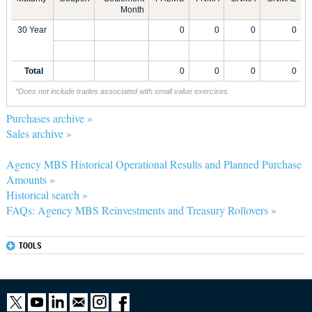
Month
30 Year
0
0
0
0
Total
0
0
0
0
*Does not include trades associated with small value exercises.
Purchases archive »
Sales archive »
Agency MBS Historical Operational Results and Planned Purchase
Amounts »
Historical search »
FAQs: Agency MBS Reinvestments and Treasury Rollovers »
TOOLS