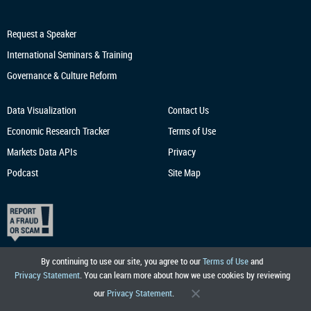
Request a Speaker
International Seminars & Training
Governance & Culture Reform
Data Visualization
Contact Us
Economic Research
Tracker
Terms of Use
Markets Data APIs
Privacy
Podcast
Site Map
By continuing to use our site, you agree to our
Terms of Use
and
Privacy Statement
. You can learn more about how we use cookies by reviewing
our
Privacy Statement
.