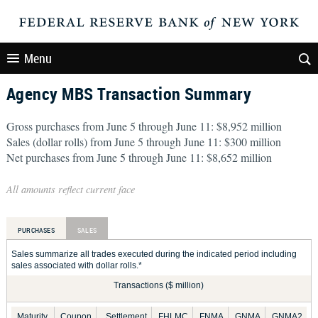
Menu
Agency MBS Transaction Summary
Gross purchases from June 5 through June 11: $8,952 million
Sales (dollar rolls) from June 5 through June 11: $300 million
Net purchases from June 5 through June 11: $8,652 million
All amounts reflect current face
PURCHASES
SALES
Sales summarize all trades executed during the indicated period including
sales associated with dollar rolls.*
Transactions ($ million)
Maturity
Coupon
Settlement
FHLMC
FNMA
GNMA
GNMA2