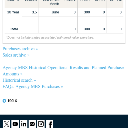
Month
30 Year
3.5
June
0
300
0
0
Total
0
300
0
0
*Does not include trades associated with small value exercises.
Purchases archive »
Sales archive »
Agency MBS Historical Operational Results and Planned Purchase
Amounts »
Historical search »
FAQs: Agency MBS Purchases »
TOOLS