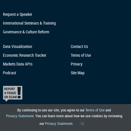
Request a Speaker
International Seminars & Training
Governance & Culture Reform
Data Visualization
Contact Us
Economic Research
Tracker
Terms of Use
Markets Data APIs
Privacy
Podcast
Site Map
By continuing to use our site, you agree to our
Terms of Use
and
Privacy Statement
. You can learn more about how we use cookies by reviewing
our
Privacy Statement
.