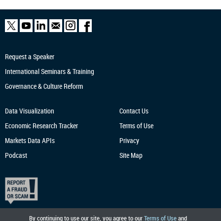
Request a Speaker
International Seminars & Training
Governance & Culture Reform
Data Visualization
Contact Us
Economic Research
Tracker
Terms of Use
Markets Data APIs
Privacy
Podcast
Site Map
By continuing to use our site, you agree to our
Terms of Use
and