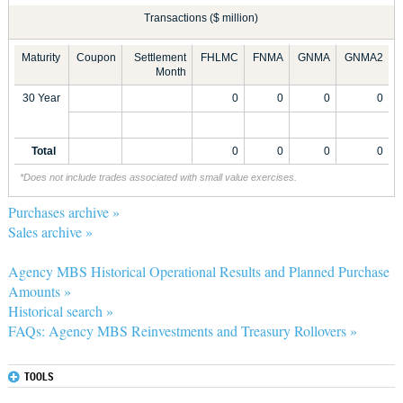
Transactions ($ million)
Maturity
Coupon
Settlement
FHLMC
FNMA
GNMA
GNMA2
Month
30 Year
0
0
0
0
Total
0
0
0
0
*Does not include trades associated with small value exercises.
Purchases archive »
Sales archive »
Agency MBS Historical Operational Results and Planned Purchase
Amounts »
Historical search »
FAQs: Agency MBS Reinvestments and Treasury Rollovers »
TOOLS