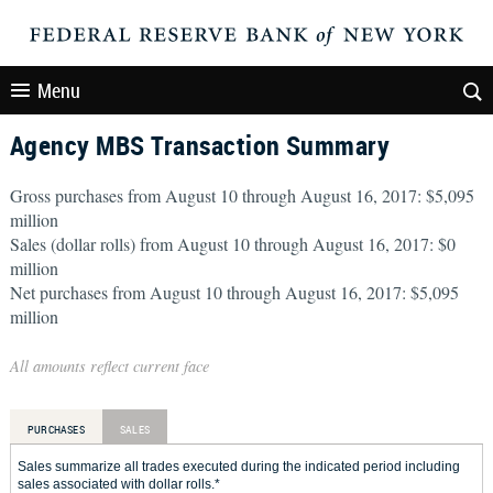
Menu
Agency MBS Transaction Summary
Gross purchases from August 10 through August 16, 2017: $5,095
million
Sales (dollar rolls) from August 10 through August 16, 2017: $0
million
Net purchases from August 10 through August 16, 2017: $5,095
million
All amounts reflect current face
PURCHASES
SALES
Sales summarize all trades executed during the indicated period including
sales associated with dollar rolls.*