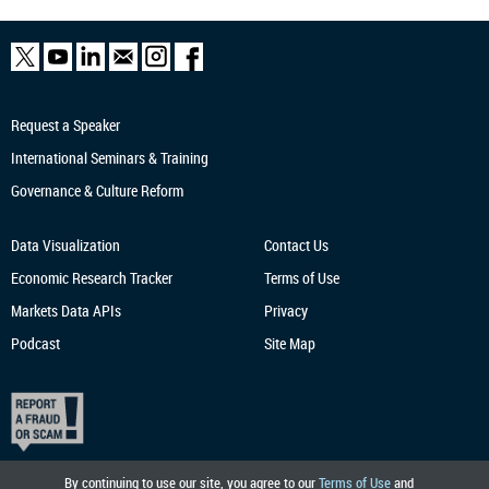
Request a Speaker
International Seminars & Training
Governance & Culture Reform
Data Visualization
Contact Us
Economic Research
Tracker
Terms of Use
Markets Data APIs
Privacy
Podcast
Site Map
By continuing to use our site, you agree to our
Terms of Use
and