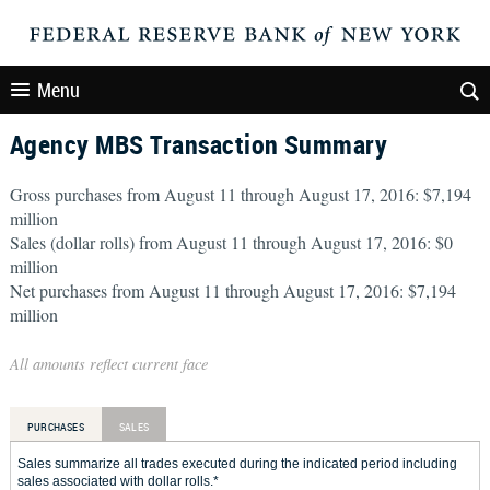
Menu
Agency MBS Transaction Summary
Gross purchases from August 11 through August 17, 2016: $7,194
million
Sales (dollar rolls) from August 11 through August 17, 2016: $0
million
Net purchases from August 11 through August 17, 2016: $7,194
million
All amounts reflect current face
PURCHASES
SALES
Sales summarize all trades executed during the indicated period including
sales associated with dollar rolls.*