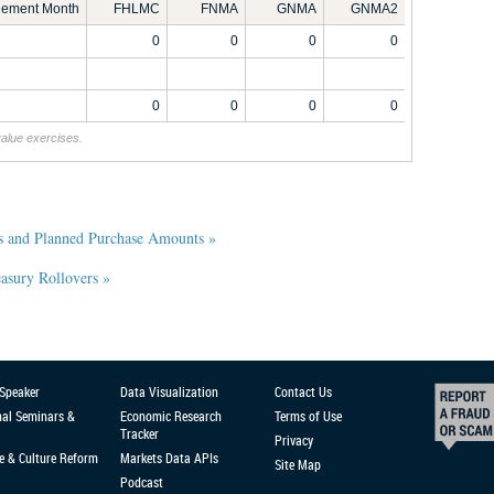
tlement Month
FHLMC
FNMA
GNMA
GNMA2
0
0
0
0
0
0
0
0
value exercises.
s and Planned Purchase Amounts »
sury Rollovers »
 Speaker
Data Visualization
Contact Us
nal Seminars &
Economic Research
Terms of Use
Tracker
Privacy
e & Culture Reform
Markets Data APIs
Site Map
Podcast