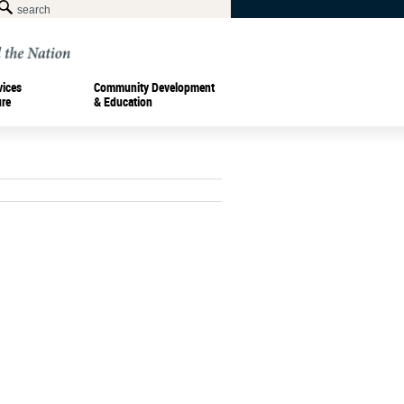
vices
Community Development
ure
& Education