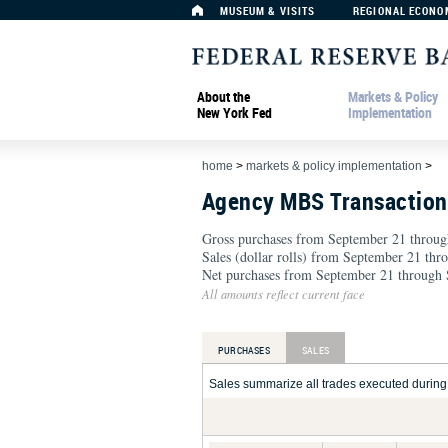
MUSEUM & VISITS
REGIONAL ECONO
About the
Markets & Policy
New York Fed
Implementation
home
>
markets & policy implementation
>
Agency MBS Transactio
Gross purchases from September 21 throug
Sales (dollar rolls) from September 21 th
Net purchases from September 21 through 
All amounts reflect current face
PURCHASES
SALES
Sales summarize all trades executed during t