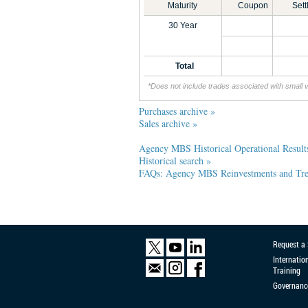
Maturity
Coupon
Set
30 Year
Total
*Does not include trades associated with small 
Purchases archive »
Sales archive »
Agency MBS Historical Operational Result
Historical search »
FAQs: Agency MBS Reinvestments and Trea
Request a
Internatio
Training
Governanc