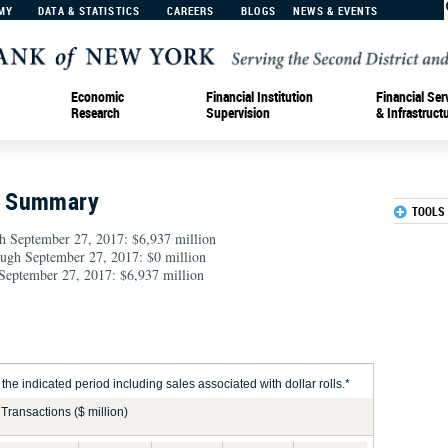
MY
DATA & STATISTICS
CAREERS
BLOGS
NEWS & EVENTS
Economic
Financial Institution
Financial Ser
Research
Supervision
& Infrastruct
n Summary
TOOLS
h September 27, 2017: $6,937 million
rough September 27, 2017: $0 million
September 27, 2017: $6,937 million
he indicated period including sales associated with dollar rolls.*
Transactions ($ million)