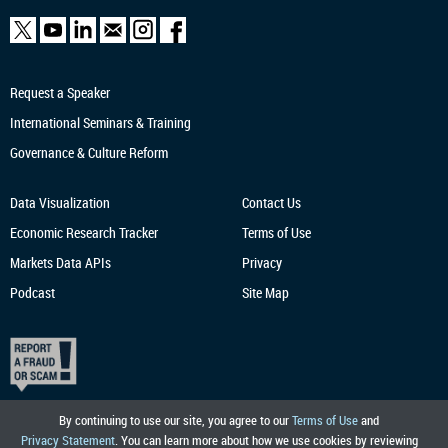
Request a Speaker
International Seminars & Training
Governance & Culture Reform
Data Visualization
Contact Us
Economic Research
Tracker
Terms of Use
Markets Data APIs
Privacy
Podcast
Site Map
By continuing to use our site, you agree to our
Terms of Use
and
Privacy Statement
. You can learn more about how we use cookies by reviewing