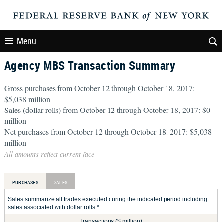
Menu
Agency MBS Transaction Summary
Gross purchases from October 12 through October 18, 2017:
$5,038 million
Sales (dollar rolls) from October 12 through October 18, 2017: $0
million
Net purchases from October 12 through October 18, 2017: $5,038
million
All amounts reflect current face
PURCHASES
SALES
Sales summarize all trades executed during the indicated period including
sales associated with dollar rolls.*
Transactions ($ million)