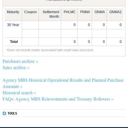
Maturity
Coupon
Settlement
FHLMC
FNMA
GNMA
GNMA2
Month
30 Year
0
0
0
0
Total
0
0
0
0
*Does not include trades associated with small value exercises.
Purchases archive »
Sales archive »
Agency MBS Historical Operational Results and Planned Purchase
Amounts »
Historical search »
FAQs: Agency MBS Reinvestments and Treasury Rollovers »
TOOLS