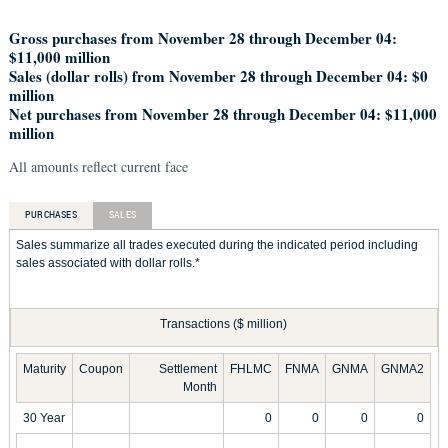
Gross purchases from November 28 through December 04:
$11,000 million
Sales (dollar rolls) from November 28 through December 04: $0
million
Net purchases from November 28 through December 04: $11,000
million
All amounts reflect current face
PURCHASES
SALES
Sales summarize all trades executed during the indicated period including
sales associated with dollar rolls.*
Transactions ($ million)
Maturity
Coupon
Settlement
FHLMC
FNMA
GNMA
GNMA2
Month
30 Year
0
0
0
0