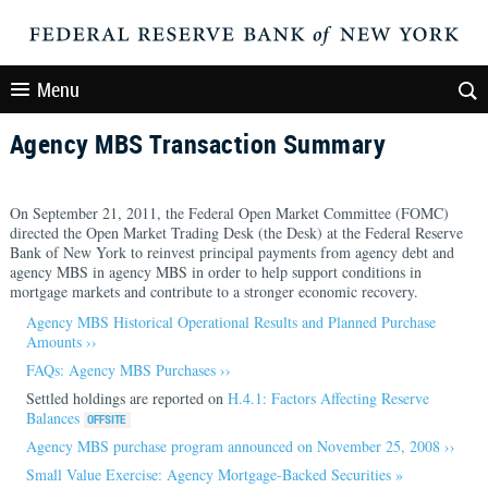
Menu
Agency MBS Transaction Summary
On September 21, 2011, the Federal Open Market Committee (FOMC)
directed the Open Market Trading Desk (the Desk) at the Federal Reserve
Bank of New York to reinvest principal payments from agency debt and
agency MBS in agency MBS in order to help support conditions in
mortgage markets and contribute to a stronger economic recovery.
Agency MBS Historical Operational Results and Planned Purchase
Amounts ››
FAQs: Agency MBS Purchases ››
Settled holdings are reported on
H.4.1: Factors Affecting Reserve
Balances
Agency MBS purchase program announced on November 25, 2008 ››
Small Value Exercise: Agency Mortgage-Backed Securities »