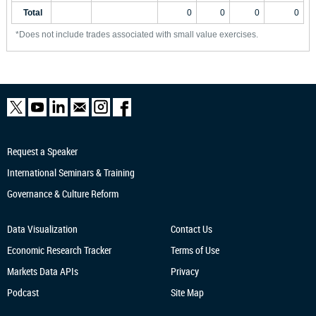
Total
0
0
0
0
*Does not include trades associated with small value exercises.
Request a Speaker
International Seminars & Training
Governance & Culture Reform
Data Visualization
Contact Us
Economic Research
Tracker
Terms of Use
Markets Data APIs
Privacy
Podcast
Site Map