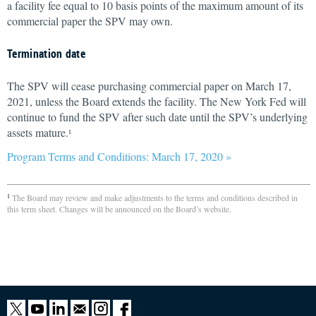
a facility fee equal to 10 basis points of the maximum amount of its
commercial paper the SPV may own.
Termination date
The SPV will cease purchasing commercial paper on March 17,
2021, unless the Board extends the facility. The New York Fed will
continue to fund the SPV after such date until the SPV’s underlying
assets mature.
1
Program Terms and Conditions: March 17, 2020 »
The Board may review and make adjustments to the terms and conditions described in
1
this term sheet. Changes will be announced on the Board’s website.