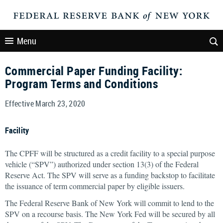
Menu
Commercial Paper Funding Facility:
Program Terms and Conditions
Effective March 23, 2020
Facility
The CPFF will be structured as a credit facility to a special purpose
vehicle (“SPV”) authorized under section 13(3) of the Federal
Reserve Act. The SPV will serve as a funding backstop to facilitate
the issuance of term commercial paper by eligible issuers.
The Federal Reserve Bank of New York will commit to lend to the
SPV on a recourse basis. The New York Fed will be secured by all