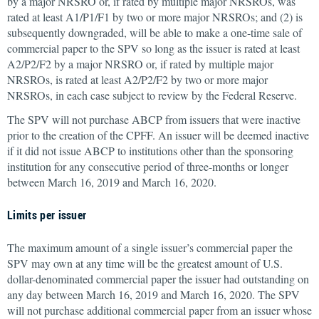
by a major NRSRO or, if rated by multiple major NRSROs, was
rated at least A1/P1/F1 by two or more major NRSROs; and (2) is
subsequently downgraded, will be able to make a one-time sale of
commercial paper to the SPV so long as the issuer is rated at least
A2/P2/F2 by a major NRSRO or, if rated by multiple major
NRSROs, is rated at least A2/P2/F2 by two or more major
NRSROs, in each case subject to review by the Federal Reserve.
The SPV will not purchase ABCP from issuers that were inactive
prior to the creation of the CPFF. An issuer will be deemed inactive
if it did not issue ABCP to institutions other than the sponsoring
institution for any consecutive period of three-months or longer
between March 16, 2019 and March 16, 2020.
Limits per issuer
The maximum amount of a single issuer’s commercial paper the
SPV may own at any time will be the greatest amount of U.S.
dollar-denominated commercial paper the issuer had outstanding on
any day between March 16, 2019 and March 16, 2020. The SPV
will not purchase additional commercial paper from an issuer whose