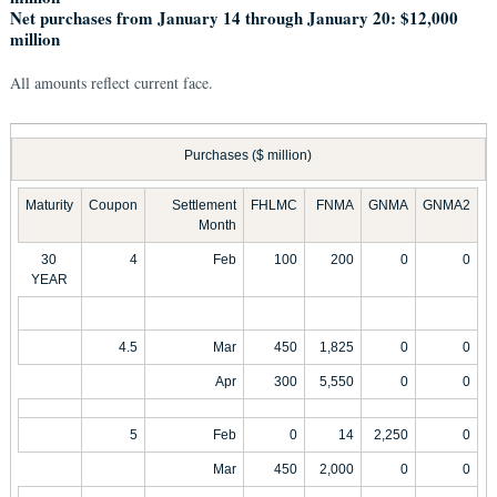
Net purchases from January 14 through January 20: $12,000
million
All amounts reflect current face.
Purchases ($ million)
Maturity
Coupon
Settlement
FHLMC
FNMA
GNMA
GNMA2
Month
30
4
Feb
100
200
0
0
YEAR
4.5
Mar
450
1,825
0
0
Apr
300
5,550
0
0
5
Feb
0
14
2,250
0
Mar
450
2,000
0
0