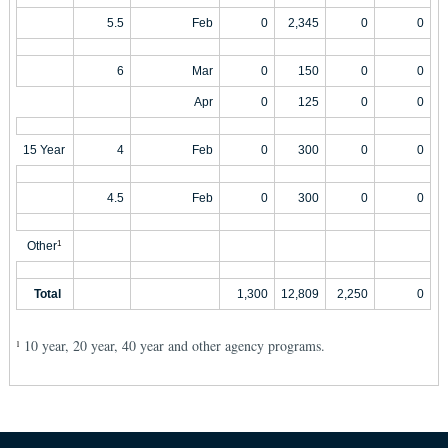
5.5
Feb
0
2,345
0
0
6
Mar
0
150
0
0
Apr
0
125
0
0
15 Year
4
Feb
0
300
0
0
4.5
Feb
0
300
0
0
Other
1
Total
1,300
12,809
2,250
0
10 year, 20 year, 40 year and other agency programs.
1