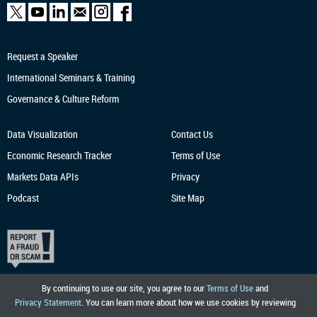
Request a Speaker
International Seminars & Training
Governance & Culture Reform
Data Visualization
Contact Us
Economic Research
Tracker
Terms of Use
Markets Data APIs
Privacy
Podcast
Site Map
By continuing to use our site, you agree to our
Terms of Use
and
Privacy Statement
. You can learn more about how we use cookies by reviewing