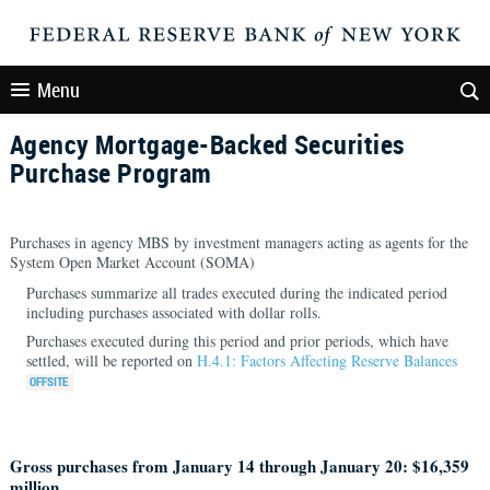
Menu
Agency Mortgage-Backed Securities
Purchase Program
Purchases in agency MBS by investment managers acting as agents for the
System Open Market Account (SOMA)
Purchases summarize all trades executed during the indicated period
including purchases associated with dollar rolls.
Purchases executed during this period and prior periods, which have
settled, will be reported on
H.4.1: Factors Affecting Reserve Balances
Gross purchases from January 14 through January 20: $16,359
million