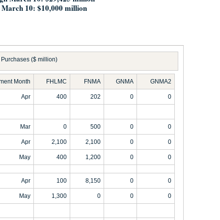
 March 10: $10,000 million
Purchases ($ million)
ement Month
FHLMC
FNMA
GNMA
GNMA2
Apr
400
202
0
0
Mar
0
500
0
0
Apr
2,100
2,100
0
0
May
400
1,200
0
0
Apr
100
8,150
0
0
May
1,300
0
0
0