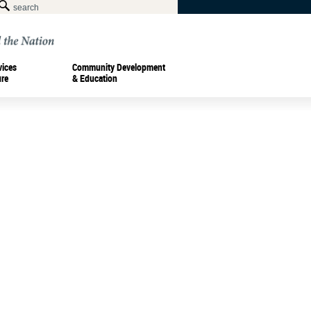
vices
Community Development
ure
& Education