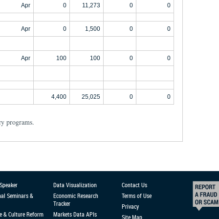
Apr
0
11,273
0
0
Apr
0
1,500
0
0
Apr
100
100
0
0
4,400
25,025
0
0
cy programs.
 Speaker
Data Visualization
Contact Us
nal Seminars &
Economic Research
Terms of Use
Tracker
Privacy
e & Culture Reform
Markets Data APIs
Site Map