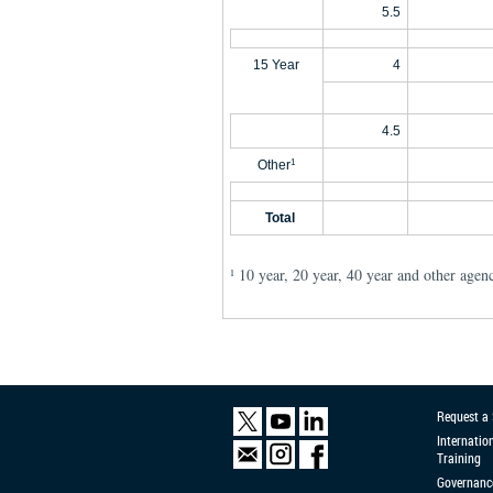
5.5
15 Year
4
4.5
Other
1
Total
10 year, 20 year, 40 year and other agen
1
Request a
Internatio
Training
Governanc