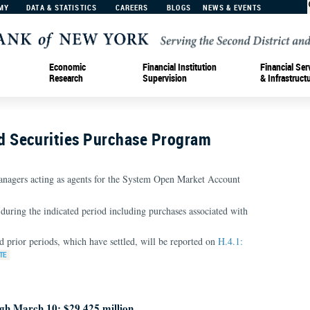
MY
DATA & STATISTICS
CAREERS
BLOGS
NEWS & EVENTS
Economic
Financial Institution
Financial Ser
Research
Supervision
& Infrastruct
 Securities Purchase Program
nagers acting as agents for the System Open Market Account
during the indicated period including purchases associated with
d prior periods, which have settled, will be reported on
H.4.1:
gh March 10: $29,425 million