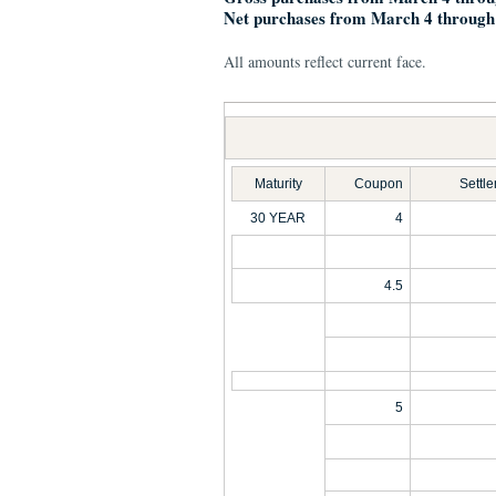
Net purchases from March 4 through
All amounts reflect current face.
Maturity
Coupon
Settl
30 YEAR
4
4.5
5