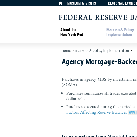
MUSEUM & VISITS
REGIONAL ECONO
About the
Markets & Policy
New York Fed
Implementation
home
>
markets & policy implementation
>
Agency Mortgage-Backed
Purchases in agency MBS by investment ma
(SOMA)
Purchases summarize all trades executed 
dollar rolls.
Purchases executed during this period an
Factors Affecting Reserve Balances
Gross purchases from March 4 throu