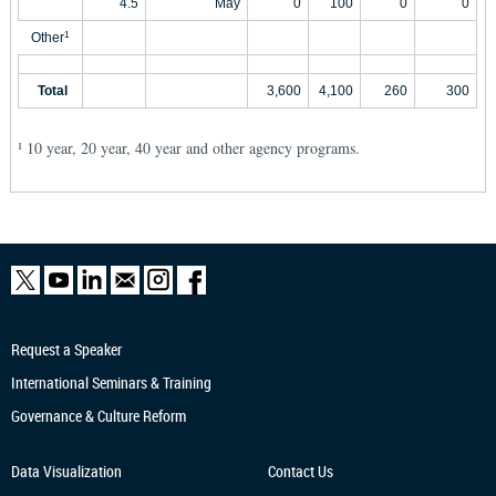
4.5
May
0
100
0
0
Other
1
Total
3,600
4,100
260
300
10 year, 20 year, 40 year and other agency programs.
1
Request a Speaker
International Seminars & Training
Governance & Culture Reform
Data Visualization
Contact Us