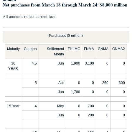
Net purchases from March 18 through March 24: $8,000 million
All amounts reflect current face.
Purchases ($ million)
Maturity
Coupon
Settlement
FHLMC
FNMA
GNMA
GNMA2
Month
30
4.5
Jun
1,900
3,100
0
0
YEAR
5
Apr
0
0
260
300
Jun
1,700
0
0
0
15 Year
4
May
0
700
0
0
Jun
0
200
0
0