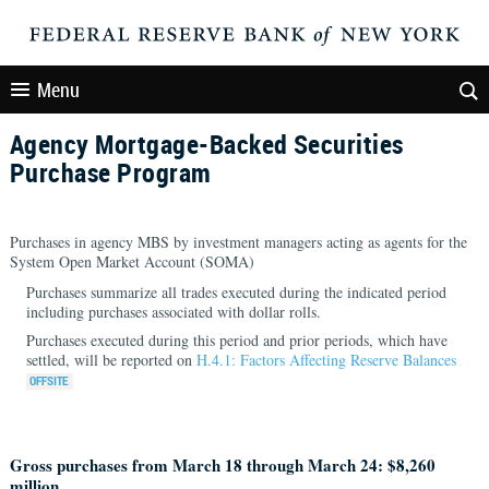
Menu
Agency Mortgage-Backed Securities
Purchase Program
Purchases in agency MBS by investment managers acting as agents for the
System Open Market Account (SOMA)
Purchases summarize all trades executed during the indicated period
including purchases associated with dollar rolls.
Purchases executed during this period and prior periods, which have
settled, will be reported on
H.4.1: Factors Affecting Reserve Balances
Gross purchases from March 18 through March 24: $8,260
million