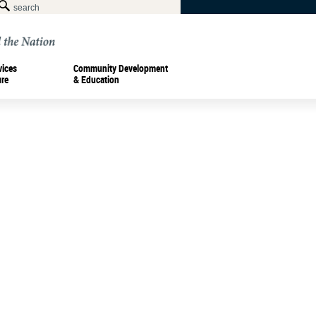
vices
Community Development
ure
& Education