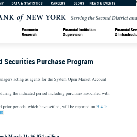
MY
DATA & STATISTICS
CAREERS
BLOGS
NEWS & EVENTS
Economic
Financial Institution
Financial Ser
Research
Supervision
& Infrastruct
 Securities Purchase Program
nagers acting as agents for the System Open Market Account
during the indicated period including purchases associated with
d prior periods, which have settled, will be reported on
H.4.1:
ugh March 31: $6,074 million