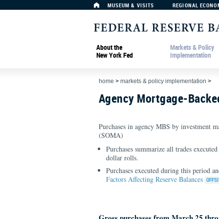
MUSEUM & VISITS
REGIONAL ECONO
About the
Markets & Policy
New York Fed
Implementation
home
>
markets & policy implementation
>
Agency Mortgage-Backed
Purchases in agency MBS by investment ma
(SOMA)
Purchases summarize all trades executed 
dollar rolls.
Purchases executed during this period an
Factors Affecting Reserve Balances
Gross purchases from March 25 thro