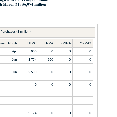
h March 31: $6,074 million
Purchases ($ million)
ement Month
FHLMC
FNMA
GNMA
GNMA2
Apr
900
0
0
0
Jun
1,774
900
0
0
Jun
2,500
0
0
0
0
0
0
0
5,174
900
0
0