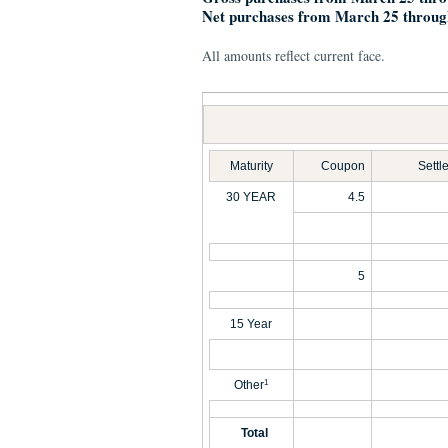
Net purchases from March 25 throug
All amounts reflect current face.
Maturity
Coupon
Settl
30 YEAR
4.5
5
15 Year
Other
1
Total