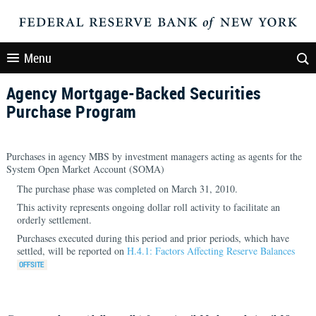
Menu
Agency Mortgage-Backed Securities
Purchase Program
Purchases in agency MBS by investment managers acting as agents for the
System Open Market Account (SOMA)
The purchase phase was completed on March 31, 2010.
This activity represents ongoing dollar roll activity to facilitate an
orderly settlement.
Purchases executed during this period and prior periods, which have
settled, will be reported on
H.4.1: Factors Affecting Reserve Balances