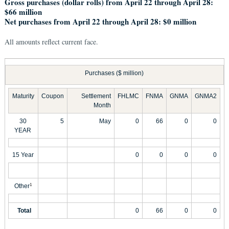
Gross purchases (dollar rolls) from April 22 through April 28:
$66 million
Net purchases from April 22 through April 28: $0 million
All amounts reflect current face.
Purchases ($ million)
Maturity
Coupon
Settlement
FHLMC
FNMA
GNMA
GNMA2
Month
30
5
May
0
66
0
0
YEAR
15 Year
0
0
0
0
Other
1
Total
0
66
0
0