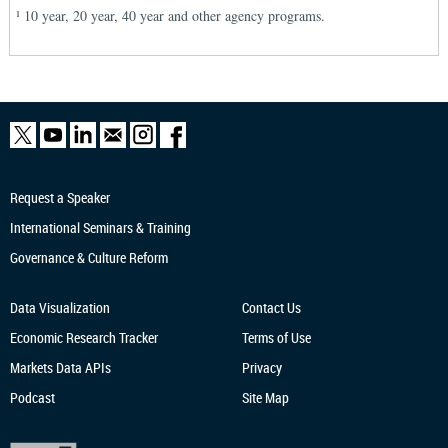
10 year, 20 year, 40 year and other agency programs.
1
Request a Speaker
International Seminars & Training
Governance & Culture Reform
Data Visualization
Contact Us
Economic Research
Tracker
Terms of Use
Markets Data APIs
Privacy
Podcast
Site Map