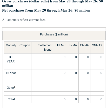
Gross purchases (dollar rolls) from May 20 through May 26: $0
million
Net purchases from May 20 through May 26: $0 million
All amounts reflect current face.
Purchases ($ million)
Maturity
Coupon
Settlement
FHLMC
FNMA
GNMA
GNMA2
Month
30
0
0
0
0
YEAR
15 Year
0
0
0
0
Other
1
Total
0
0
0
0