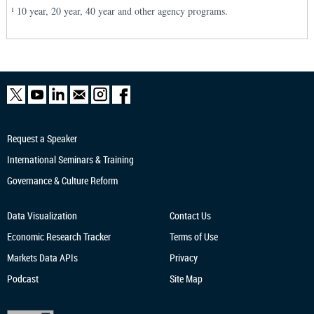
10 year, 20 year, 40 year and other agency programs.
1
Request a Speaker
International Seminars & Training
Governance & Culture Reform
Data Visualization
Contact Us
Economic Research
Tracker
Terms of Use
Markets Data APIs
Privacy
Podcast
Site Map