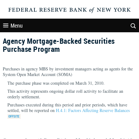
Menu
Agency Mortgage-Backed Securities
Purchase Program
Purchases in agency MBS by investment managers acting as agents for the
System Open Market Account (SOMA)
The purchase phase was completed on March 31, 2010.
This activity represents ongoing dollar roll activity to facilitate an
orderly settlement.
Purchases executed during this period and prior periods, which have
settled, will be reported on
H.4.1: Factors Affecting Reserve Balances